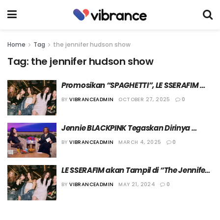
Home
Tag
the jennifer hudson show
Tag:
the jennifer hudson show
Promosikan “SPAGHETTI”, LE SSERAFIM 
akan Kembali Hadir di Acara ‘The Jennifer 
BY
VIBRANCEADMIN
OCTOBER 27, 2025
0
Hudson Show’
Jennie BLACKPINK Tegaskan Dirinya 
Fokus di Dunia Musik untuk Saat Ini
BY
VIBRANCEADMIN
MARCH 4, 2025
0
LE SSERAFIM akan Tampil di “The Jennifer 
Hudson Show”
BY
VIBRANCEADMIN
MAY 21, 2024
0