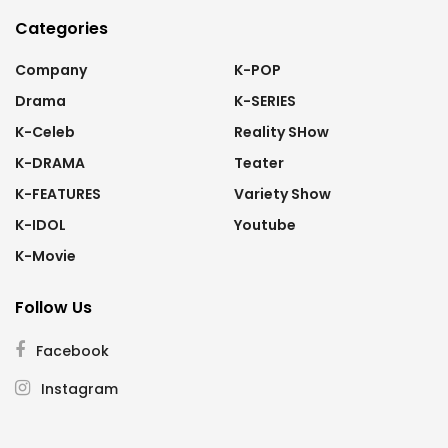
Categories
Company
K-POP
Drama
K-SERIES
K-Celeb
Reality SHow
K-DRAMA
Teater
K-FEATURES
Variety Show
K-IDOL
Youtube
K-Movie
Follow Us
Facebook
Instagram