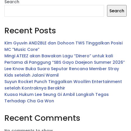
Search
Search
Recent Posts
Kim Gyuvin AND2BLE dan Dohoon TWS Tinggalkan Posisi
MC “Music Core”
Mingi ATEEZ akan Bawakan Lagu “Dinero” untuk kali
Pertama di Panggung “SBS Gayo Daejeon Summer 2026”
Lee Know Buka Suara Seputar Rencana Member Stray
Kids setelah Jalani Wamil
Suyun Rocket Punch Tinggalkan Woollim Entertainment
setelah Kontraknya Berakhir
Kuasa Hukum Lee Seung Gi Ambil Langkah Tegas
Terhadap Cha Ga Won
Recent Comments
No comments to show.