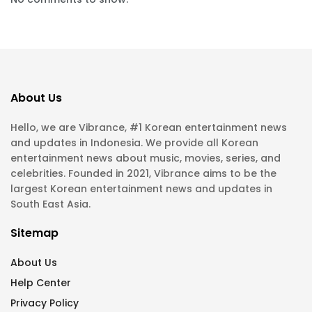
About Us
Hello, we are Vibrance, #1 Korean entertainment news
and updates in Indonesia. We provide all Korean
entertainment news about music, movies, series, and
celebrities. Founded in 2021, Vibrance aims to be the
largest Korean entertainment news and updates in
South East Asia.
Sitemap
About Us
Help Center
Privacy Policy