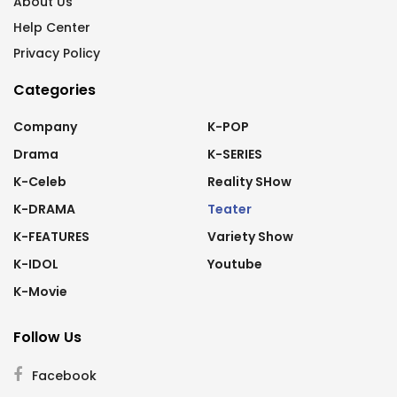
About Us
Help Center
Privacy Policy
Categories
Company
K-POP
Drama
K-SERIES
K-Celeb
Reality SHow
K-DRAMA
Teater
K-FEATURES
Variety Show
K-IDOL
Youtube
K-Movie
Follow Us
Facebook