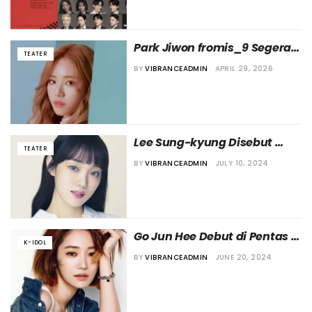
Park Jiwon fromis_9 Segera 
TEATER
Debut di Dunia Teater
BY
VIBRANCEADMIN
APRIL 29, 2026
Lee Sung-kyung Disebut 
TEATER
akan Ikut dalam Pentas 
BY
VIBRANCEADMIN
JULY 10, 2024
Teater Musikal “Aladdin”
Go Jun Hee Debut di Pentas 
K-IDOL
Teater Lewat “Angels in 
BY
VIBRANCEADMIN
JUNE 20, 2024
America”