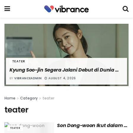
TEATER
Kyung Soo-jin Segera Jalani Debut di Dunia 
Teater Lewat Pementasan “The Secret of the 
BY
VIBRANCEADMIN
AUGUST 4, 2026
Flower”
Home
Category
teater
teater
Son Dong-woon Ikut dalam 
TEATER
Pentas Teater Musikal ‘Gon 