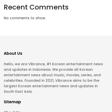
Recent Comments
No comments to show.
About Us
Hello, we are Vibrance, #1 Korean entertainment news
and updates in Indonesia. We provide all Korean
entertainment news about music, movies, series, and
celebrities. Founded in 2021, Vibrance aims to be the
largest Korean entertainment news and updates in
South East Asia.
Sitemap