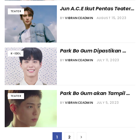
Jun A.C.E Ikut Pentas Teater 
TEATER
“We Are the Champions”
BY
VIBRANCEADMIN
AUGUST 15, 2023
Park Bo Gum Dipastikan 
K-IDOL
Tampil di Pentas Teater
BY
VIBRANCEADMIN
JULY 11, 2023
Park Bo Gum akan Tampil 
TEATER
dalam Pentas Teater?
BY
VIBRANCEADMIN
JULY 5, 2023
1
2