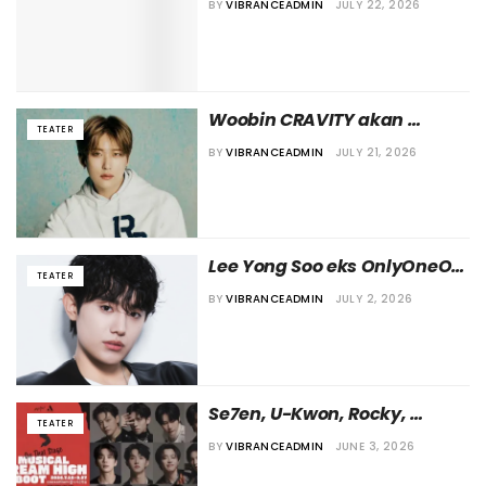
BY
VIBRANCEADMIN
JULY 22, 2026
Tomorrow’
Woobin CRAVITY akan 
TEATER
Kembali ke Dunia Teater 
BY
VIBRANCEADMIN
JULY 21, 2026
Lewat Pementasan 
“Caffeine”
Lee Yong Soo eks OnlyOneOf 
TEATER
Disebut Ikut Bermain dalam 
BY
VIBRANCEADMIN
JULY 2, 2026
Teater Musikal “Sunny Ten”
Se7en, U-Kwon, Rocky, 
TEATER
Hingga Sunye Terlibat dalam 
BY
VIBRANCEADMIN
JUNE 3, 2026
Pentas Musikal “Dream High 
3: Reboot”