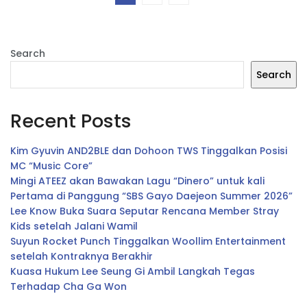
Search
Search
Recent Posts
Kim Gyuvin AND2BLE dan Dohoon TWS Tinggalkan Posisi
MC “Music Core”
Mingi ATEEZ akan Bawakan Lagu “Dinero” untuk kali
Pertama di Panggung “SBS Gayo Daejeon Summer 2026”
Lee Know Buka Suara Seputar Rencana Member Stray
Kids setelah Jalani Wamil
Suyun Rocket Punch Tinggalkan Woollim Entertainment
setelah Kontraknya Berakhir
Kuasa Hukum Lee Seung Gi Ambil Langkah Tegas
Terhadap Cha Ga Won