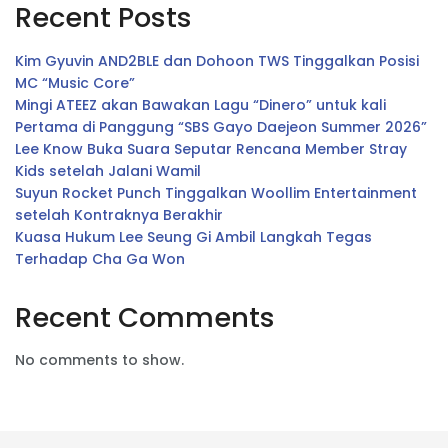
Recent Posts
Kim Gyuvin AND2BLE dan Dohoon TWS Tinggalkan Posisi
MC “Music Core”
Mingi ATEEZ akan Bawakan Lagu “Dinero” untuk kali
Pertama di Panggung “SBS Gayo Daejeon Summer 2026”
Lee Know Buka Suara Seputar Rencana Member Stray
Kids setelah Jalani Wamil
Suyun Rocket Punch Tinggalkan Woollim Entertainment
setelah Kontraknya Berakhir
Kuasa Hukum Lee Seung Gi Ambil Langkah Tegas
Terhadap Cha Ga Won
Recent Comments
No comments to show.