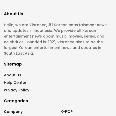
About Us
Hello, we are Vibrance, #1 Korean entertainment news
and updates in Indonesia. We provide all Korean
entertainment news about music, movies, series, and
celebrities. Founded in 2021, Vibrance aims to be the
largest Korean entertainment news and updates in
South East Asia.
Sitemap
About Us
Help Center
Privacy Policy
Categories
Company
K-POP