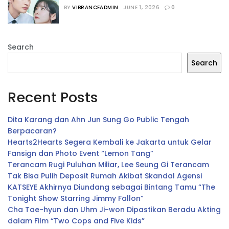
yang Siap Menemani Waktu Luangmu
BY
VIBRANCEADMIN
JUNE 1, 2026
0
Search
Search
Recent Posts
Dita Karang dan Ahn Jun Sung Go Public Tengah
Berpacaran?
Hearts2Hearts Segera Kembali ke Jakarta untuk Gelar
Fansign dan Photo Event “Lemon Tang”
Terancam Rugi Puluhan Miliar, Lee Seung Gi Terancam
Tak Bisa Pulih Deposit Rumah Akibat Skandal Agensi
KATSEYE Akhirnya Diundang sebagai Bintang Tamu “The
Tonight Show Starring Jimmy Fallon”
Cha Tae-hyun dan Uhm Ji-won Dipastikan Beradu Akting
dalam Film “Two Cops and Five Kids”