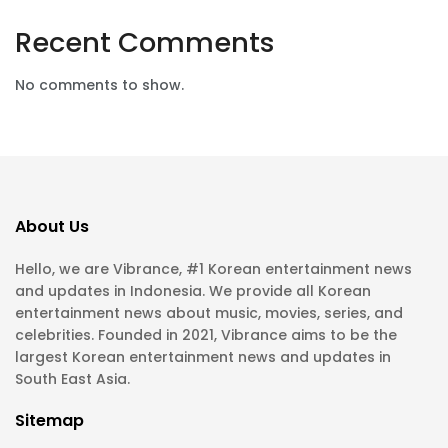
Recent Comments
No comments to show.
About Us
Hello, we are Vibrance, #1 Korean entertainment news
and updates in Indonesia. We provide all Korean
entertainment news about music, movies, series, and
celebrities. Founded in 2021, Vibrance aims to be the
largest Korean entertainment news and updates in
South East Asia.
Sitemap