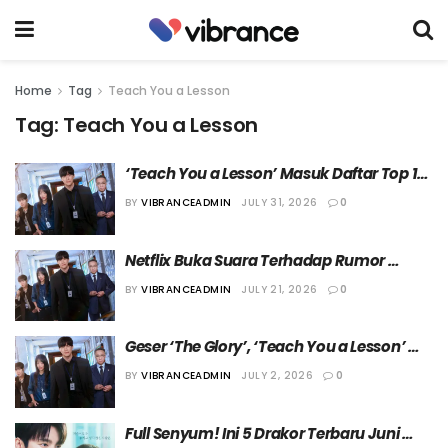
Home
Tag
Teach You a Lesson
Tag:
Teach You a Lesson
‘Teach You a Lesson’ Masuk Daftar Top 10 
Serial Non-Bahasa Inggris Netflix 
BY
VIBRANCEADMIN
JULY 31, 2026
0
Sepanjang Masa
Netflix Buka Suara Terhadap Rumor 
Rencana Produksi “Teach You a Lesson 
BY
VIBRANCEADMIN
JULY 21, 2026
0
Season 2”
Geser ‘The Glory’, ‘Teach You a Lesson’ 
Naik ke Peringkat 5  Serial Orisinal Korea 
BY
VIBRANCEADMIN
JULY 2, 2026
0
Terpopuler Netflix
Full Senyum! Ini 5 Drakor Terbaru Juni 