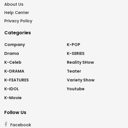
About Us
Help Center
Privacy Policy
Categories
Company
K-POP
Drama
K-SERIES
K-Celeb
Reality SHow
K-DRAMA
Teater
K-FEATURES
Variety Show
K-IDOL
Youtube
K-Movie
Follow Us
Facebook