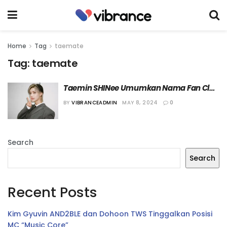
Home
Tag
taemate
Tag:
taemate
Taemin SHINee Umumkan Nama Fan Club 
Resminya
BY
VIBRANCEADMIN
MAY 8, 2024
0
Search
Search
Recent Posts
Kim Gyuvin AND2BLE dan Dohoon TWS Tinggalkan Posisi
MC “Music Core”