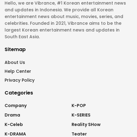
Hello, we are Vibrance, #1 Korean entertainment news
and updates in Indonesia. We provide all Korean
entertainment news about music, movies, series, and
celebrities. Founded in 2021, Vibrance aims to be the
largest Korean entertainment news and updates in
South East Asia.
Sitemap
About Us
Help Center
Privacy Policy
Categories
Company
K-POP
Drama
K-SERIES
K-Celeb
Reality SHow
K-DRAMA
Teater