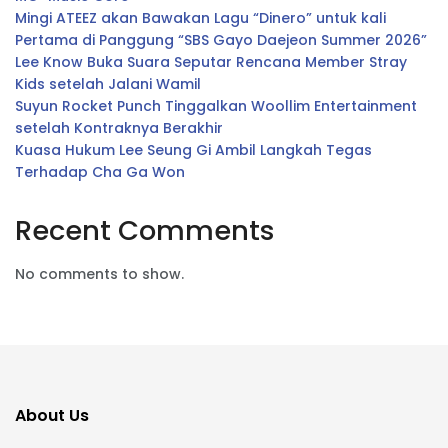
Mingi ATEEZ akan Bawakan Lagu “Dinero” untuk kali
Pertama di Panggung “SBS Gayo Daejeon Summer 2026”
Lee Know Buka Suara Seputar Rencana Member Stray
Kids setelah Jalani Wamil
Suyun Rocket Punch Tinggalkan Woollim Entertainment
setelah Kontraknya Berakhir
Kuasa Hukum Lee Seung Gi Ambil Langkah Tegas
Terhadap Cha Ga Won
Recent Comments
No comments to show.
About Us