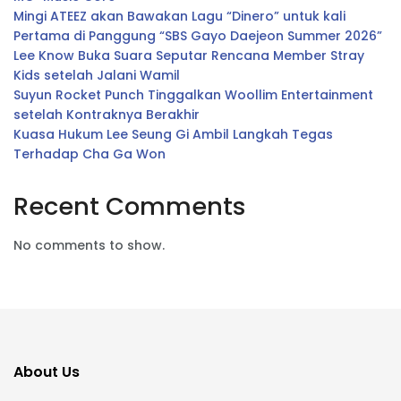
Mingi ATEEZ akan Bawakan Lagu “Dinero” untuk kali
Pertama di Panggung “SBS Gayo Daejeon Summer 2026”
Lee Know Buka Suara Seputar Rencana Member Stray
Kids setelah Jalani Wamil
Suyun Rocket Punch Tinggalkan Woollim Entertainment
setelah Kontraknya Berakhir
Kuasa Hukum Lee Seung Gi Ambil Langkah Tegas
Terhadap Cha Ga Won
Recent Comments
No comments to show.
About Us