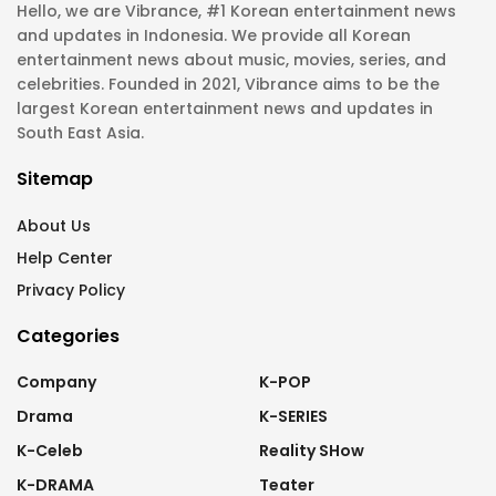
Hello, we are Vibrance, #1 Korean entertainment news
and updates in Indonesia. We provide all Korean
entertainment news about music, movies, series, and
celebrities. Founded in 2021, Vibrance aims to be the
largest Korean entertainment news and updates in
South East Asia.
Sitemap
About Us
Help Center
Privacy Policy
Categories
Company
K-POP
Drama
K-SERIES
K-Celeb
Reality SHow
K-DRAMA
Teater