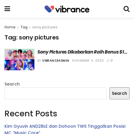
Home
Tag
sony pictures
Tag:
sony pictures
Sony Pictures Dikabarkan Raih Bonus $15 
Juta dari Netflix Berkat Kesuksesan “KPop 
BY
VIBRANCEADMIN
NOVEMBER 11, 2025
0
Demon Hunters”
Search
Search
Recent Posts
Kim Gyuvin AND2BLE dan Dohoon TWS Tinggalkan Posisi
MC “Music Core”