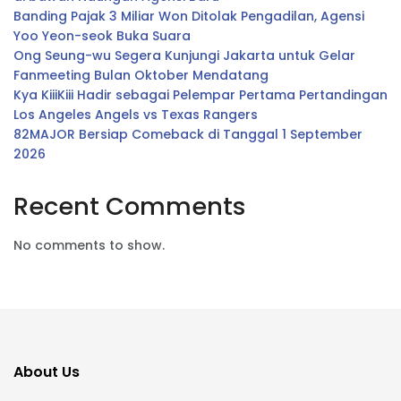
Banding Pajak 3 Miliar Won Ditolak Pengadilan, Agensi
Yoo Yeon-seok Buka Suara
Ong Seung-wu Segera Kunjungi Jakarta untuk Gelar
Fanmeeting Bulan Oktober Mendatang
Kya KiiiKiii Hadir sebagai Pelempar Pertama Pertandingan
Los Angeles Angels vs Texas Rangers
82MAJOR Bersiap Comeback di Tanggal 1 September
2026
Recent Comments
No comments to show.
About Us