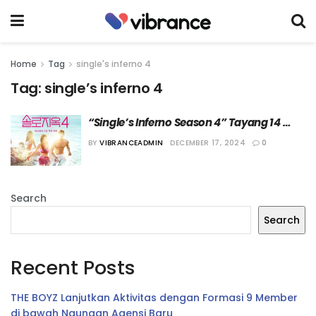
Home
Tag
single's inferno 4
Tag:
single’s inferno 4
“Single’s Inferno Season 4” Tayang 14 
Januari 2025 di Netflix
BY
VIBRANCEADMIN
DECEMBER 17, 2024
0
Search
Search
Recent Posts
THE BOYZ Lanjutkan Aktivitas dengan Formasi 9 Member
di bawah Naungan Agensi Baru