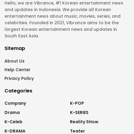
Hello, we are Vibrance, #1 Korean entertainment news
and updates in Indonesia. We provide all Korean
entertainment news about music, movies, series, and
celebrities. Founded in 2021, Vibrance aims to be the
largest Korean entertainment news and updates in
South East Asia.
Sitemap
About Us
Help Center
Privacy Policy
Categories
Company
K-POP
Drama
K-SERIES
K-Celeb
Reality SHow
K-DRAMA
Teater