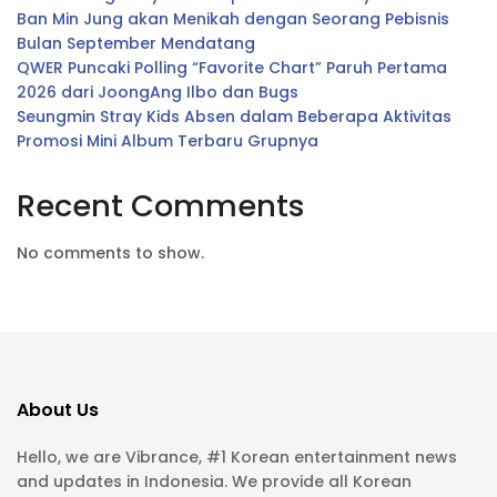
Ban Min Jung akan Menikah dengan Seorang Pebisnis
Bulan September Mendatang
QWER Puncaki Polling “Favorite Chart” Paruh Pertama
2026 dari JoongAng Ilbo dan Bugs
Seungmin Stray Kids Absen dalam Beberapa Aktivitas
Promosi Mini Album Terbaru Grupnya
Recent Comments
No comments to show.
About Us
Hello, we are Vibrance, #1 Korean entertainment news
and updates in Indonesia. We provide all Korean