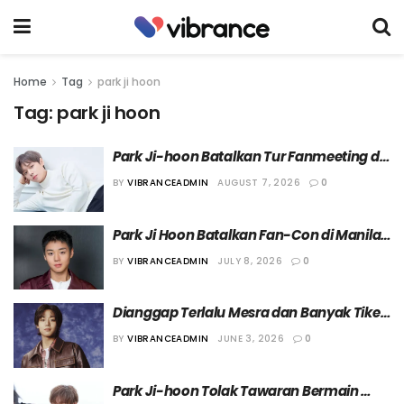
Home
Tag
park ji hoon
Tag:
park ji hoon
Park Ji-hoon Batalkan Tur Fanmeeting di 
Shanghai
BY
VIBRANCEADMIN
AUGUST 7, 2026
0
Park Ji Hoon Batalkan Fan-Con di Manila 
dan Memindahkannya ke Macau
BY
VIBRANCEADMIN
JULY 8, 2026
0
Dianggap Terlalu Mesra dan Banyak Tiket 
Gratisan, Fancon Park Ji Hoon Tuai Protes 
BY
VIBRANCEADMIN
JUNE 3, 2026
0
Penggemar
Park Ji-hoon Tolak Tawaran Bermain 