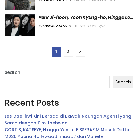
2026”
Park Ji-hoon, Yoon Kyung-ho, Hingga Lee 
Hong Nae akan Bermain dalam Drama 
BY
VIBRANCEADMIN
JULY 7, 2025
0
“Kitchen Soldier”
1
2
Search
Search
Recent Posts
Lee Dae-hwi Kini Berada di Bawah Naungan Agensi yang
Sama dengan Kim Jaehwan
CORTIS, KATSEYE, Hingga Yunjin LE SSERAFIM Masuk Daftar
‘2026 Young Hollywood Impact’ dari Variety