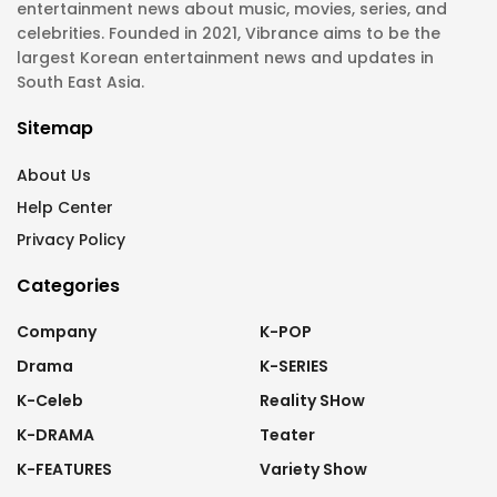
entertainment news about music, movies, series, and
celebrities. Founded in 2021, Vibrance aims to be the
largest Korean entertainment news and updates in
South East Asia.
Sitemap
About Us
Help Center
Privacy Policy
Categories
Company
K-POP
Drama
K-SERIES
K-Celeb
Reality SHow
K-DRAMA
Teater
K-FEATURES
Variety Show