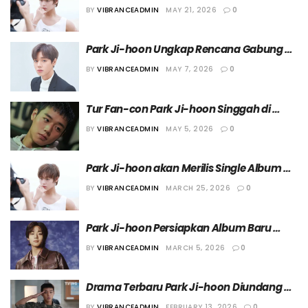
dalam Drama “Promoter”
BY
VIBRANCEADMIN
MAY 21, 2026
0
Park Ji-hoon Ungkap Rencana Gabung 
Angkatan Laut Ketika Jalani Wamil Tahun 
BY
VIBRANCEADMIN
MAY 7, 2026
0
Depan
Tur Fan-con Park Ji-hoon Singgah di 
Jakarta pada 29 Agustus 2026
BY
VIBRANCEADMIN
MAY 5, 2026
0
Park Ji-hoon akan Merilis Single Album 
Perdana Berjudul “RE:FLECT”
BY
VIBRANCEADMIN
MARCH 25, 2026
0
Park Ji-hoon Persiapkan Album Baru 
yang Rencananya Dirilis Bulan Depan
BY
VIBRANCEADMIN
MARCH 5, 2026
0
Drama Terbaru Park Ji-hoon Diundang 
untuk Diputar dalam Ajang “Series Mania 
BY
VIBRANCEADMIN
FEBRUARY 13, 2026
0