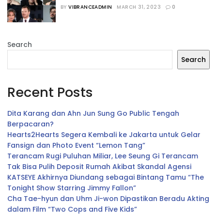
Bertabur Bintang
BY
VIBRANCEADMIN
MARCH 31, 2023
0
Search
Search
Recent Posts
Dita Karang dan Ahn Jun Sung Go Public Tengah
Berpacaran?
Hearts2Hearts Segera Kembali ke Jakarta untuk Gelar
Fansign dan Photo Event “Lemon Tang”
Terancam Rugi Puluhan Miliar, Lee Seung Gi Terancam
Tak Bisa Pulih Deposit Rumah Akibat Skandal Agensi
KATSEYE Akhirnya Diundang sebagai Bintang Tamu “The
Tonight Show Starring Jimmy Fallon”
Cha Tae-hyun dan Uhm Ji-won Dipastikan Beradu Akting
dalam Film “Two Cops and Five Kids”