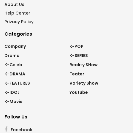
About Us
Help Center
Privacy Policy
Categories
Company
K-POP
Drama
K-SERIES
K-Celeb
Reality SHow
K-DRAMA
Teater
K-FEATURES
Variety Show
K-IDOL
Youtube
K-Movie
Follow Us
Facebook