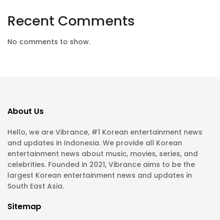
Recent Comments
No comments to show.
About Us
Hello, we are Vibrance, #1 Korean entertainment news
and updates in Indonesia. We provide all Korean
entertainment news about music, movies, series, and
celebrities. Founded in 2021, Vibrance aims to be the
largest Korean entertainment news and updates in
South East Asia.
Sitemap