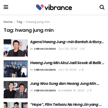
Home
Tag
hwang jung min
Tag:
hwang jung min
Agensi Hwang Jung-min Bantah Artisnya 
Lakukan Perselingkuhan
BY
VIBRANCEADMIN
JULY 30, 2026
0
Hwang Jung Min Akui Jadi Sosok di Balik 
Terpilihnya Jung Ho Yeon dalam Film 
BY
VIBRANCEADMIN
JULY 16, 2026
0
“Hope”
Jung Woo Sung dan Hwang Jung Min 
akan Tampil di Acara Terbaru PD Na
BY
VIBRANCEADMIN
NOVEMBER 16, 2023
0
“Hope”, Film Terbaru Na Hong Jin yang 