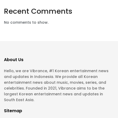
Recent Comments
No comments to show.
About Us
Hello, we are Vibrance, #1 Korean entertainment news
and updates in Indonesia. We provide all Korean
entertainment news about music, movies, series, and
celebrities. Founded in 2021, Vibrance aims to be the
largest Korean entertainment news and updates in
South East Asia.
Sitemap