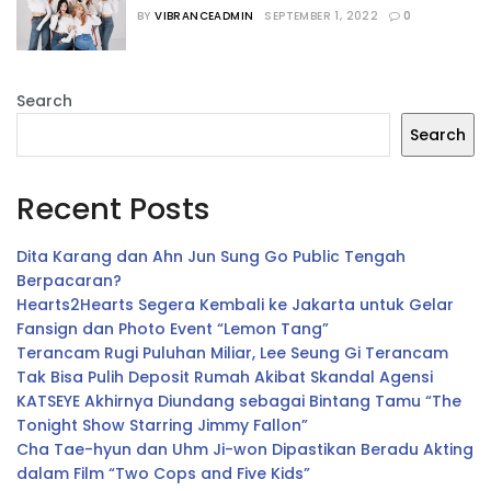
Comeback Setelah 6 Bulan
BY
VIBRANCEADMIN
SEPTEMBER 1, 2022
0
Search
Search
Recent Posts
Dita Karang dan Ahn Jun Sung Go Public Tengah
Berpacaran?
Hearts2Hearts Segera Kembali ke Jakarta untuk Gelar
Fansign dan Photo Event “Lemon Tang”
Terancam Rugi Puluhan Miliar, Lee Seung Gi Terancam
Tak Bisa Pulih Deposit Rumah Akibat Skandal Agensi
KATSEYE Akhirnya Diundang sebagai Bintang Tamu “The
Tonight Show Starring Jimmy Fallon”
Cha Tae-hyun dan Uhm Ji-won Dipastikan Beradu Akting
dalam Film “Two Cops and Five Kids”