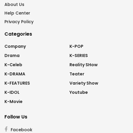
About Us
Help Center
Privacy Policy
Categories
Company
K-POP
Drama
K-SERIES
K-Celeb
Reality SHow
K-DRAMA
Teater
K-FEATURES
Variety Show
K-IDOL
Youtube
K-Movie
Follow Us
Facebook