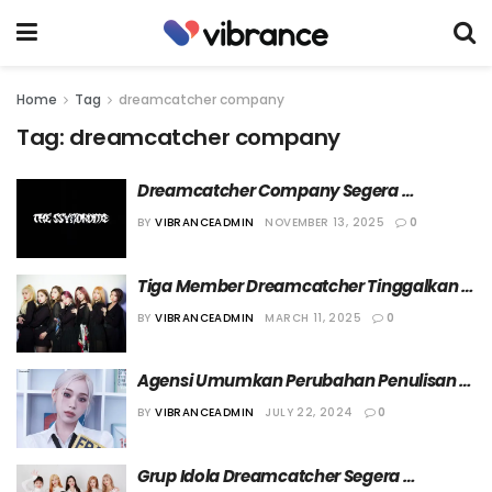
Home
Tag
dreamcatcher company
Tag:
dreamcatcher company
Dreamcatcher Company Segera 
Debutkan Grup Band KPop The 
BY
VIBRANCEADMIN
NOVEMBER 13, 2025
0
Ssyndrome
Tiga Member Dreamcatcher Tinggalkan 
Agensinya
BY
VIBRANCEADMIN
MARCH 11, 2025
0
Agensi Umumkan Perubahan Penulisan 
Nama Gahyeon Dreamcatcher
BY
VIBRANCEADMIN
JULY 22, 2024
0
Grup Idola Dreamcatcher Segera 