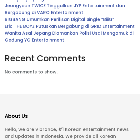
Jeongyeon TWICE Tinggalkan JYP Entertainment dan
Bergabung di VARO Entertainment
BIGBANG Umumkan Perilisan Digital Single “BiiiG”
Eric THE BOYZ Putuskan Bergabung di GRID Entertainment
Wanita Asal Jepang Diamankan Polisi Usai Mengamuk di
Gedung YG Entertainment
Recent Comments
No comments to show.
About Us
Hello, we are Vibrance, #1 Korean entertainment news
and updates in Indonesia. We provide all Korean