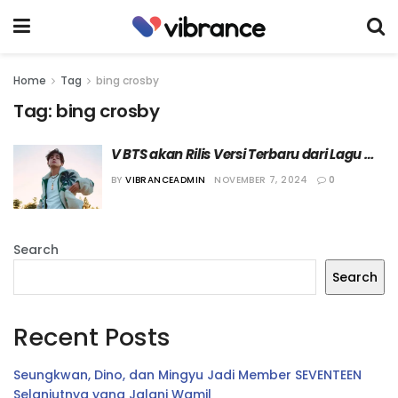
Home
Tag
bing crosby
Tag:
bing crosby
V BTS akan Rilis Versi Terbaru dari Lagu 
“White Christmas”
BY
VIBRANCEADMIN
NOVEMBER 7, 2024
0
Search
Search
Recent Posts
Seungkwan, Dino, dan Mingyu Jadi Member SEVENTEEN
Selanjutnya yang Jalani Wamil