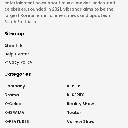
entertainment news about music, movies, series, and
celebrities. Founded in 2021, Vibrance aims to be the
largest Korean entertainment news and updates in
South East Asia.
Sitemap
About Us
Help Center
Privacy Policy
Categories
Company
K-POP
Drama
K-SERIES
K-Celeb
Reality SHow
K-DRAMA
Teater
K-FEATURES
Variety Show