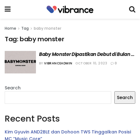
Home
Tag
baby monster
Tag:
baby monster
Baby Monster Dipastikan Debut di Bulan 
November
BY
VIBRANCEADMIN
OCTOBER 10, 2023
0
Search
Search
Recent Posts
Kim Gyuvin AND2BLE dan Dohoon TWS Tinggalkan Posisi
MC “Music Core”