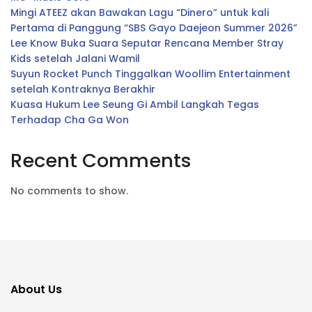
Mingi ATEEZ akan Bawakan Lagu “Dinero” untuk kali
Pertama di Panggung “SBS Gayo Daejeon Summer 2026”
Lee Know Buka Suara Seputar Rencana Member Stray
Kids setelah Jalani Wamil
Suyun Rocket Punch Tinggalkan Woollim Entertainment
setelah Kontraknya Berakhir
Kuasa Hukum Lee Seung Gi Ambil Langkah Tegas
Terhadap Cha Ga Won
Recent Comments
No comments to show.
About Us