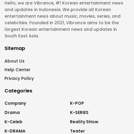
Hello, we are Vibrance, #1 Korean entertainment news
and updates in Indonesia. We provide all Korean
entertainment news about music, movies, series, and
celebrities. Founded in 2021, Vibrance aims to be the
largest Korean entertainment news and updates in
South East Asia.
Sitemap
About Us
Help Center
Privacy Policy
Categories
Company
K-POP
Drama
K-SERIES
K-Celeb
Reality SHow
K-DRAMA
Teater