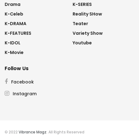
Drama
K-SERIES
K-Celeb
Reality SHow
K-DRAMA
Teater
K-FEATURES
Variety Show
K-IDOL
Youtube
K-Movie
Follow Us
Facebook
Instagram
© 2022
Vibrance Magz
. All Rights Reserved