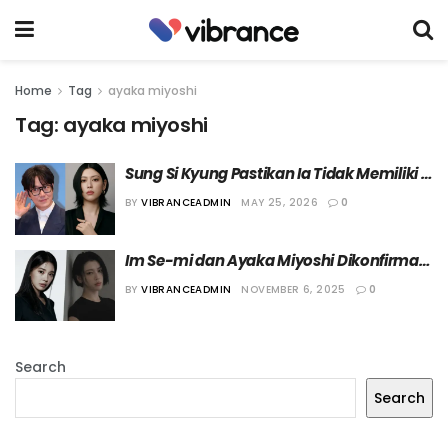
Home
Tag
ayaka miyoshi
Tag:
ayaka miyoshi
Sung Si Kyung Pastikan Ia Tidak Memiliki 
Hubungan Spesial dengan Ayaka Miyoshi
BY
VIBRANCEADMIN
MAY 25, 2026
0
Im Se-mi dan Ayaka Miyoshi Dikonfirmasi 
Ikut Bermain dalam Film “Tazza 4”
BY
VIBRANCEADMIN
NOVEMBER 6, 2025
0
Search
Search