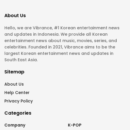
About Us
Hello, we are Vibrance, #1 Korean entertainment news
and updates in Indonesia. We provide all Korean
entertainment news about music, movies, series, and
celebrities. Founded in 2021, Vibrance aims to be the
largest Korean entertainment news and updates in
South East Asia.
Sitemap
About Us
Help Center
Privacy Policy
Categories
Company
K-POP