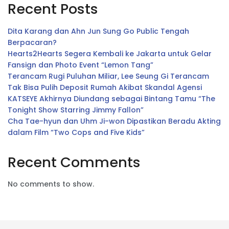
Recent Posts
Dita Karang dan Ahn Jun Sung Go Public Tengah
Berpacaran?
Hearts2Hearts Segera Kembali ke Jakarta untuk Gelar
Fansign dan Photo Event “Lemon Tang”
Terancam Rugi Puluhan Miliar, Lee Seung Gi Terancam
Tak Bisa Pulih Deposit Rumah Akibat Skandal Agensi
KATSEYE Akhirnya Diundang sebagai Bintang Tamu “The
Tonight Show Starring Jimmy Fallon”
Cha Tae-hyun dan Uhm Ji-won Dipastikan Beradu Akting
dalam Film “Two Cops and Five Kids”
Recent Comments
No comments to show.