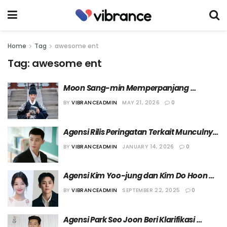
Home
Tag
awesome ent
Tag:
awesome ent
Moon Sang-min Memperpanjang 
Kontraknya Bersama Awesome ENT
BY
VIBRANCEADMIN
MAY 21, 2026
0
Agensi Rilis Peringatan Terkait Munculnya 
Akun yang Mengaku sebagai Park Seo-
BY
VIBRANCEADMIN
JANUARY 14, 2026
0
joon
Agensi Kim Yoo-jung dan Kim Do Hoon 
Sepakat Bantah Rumor Artisnya 
BY
VIBRANCEADMIN
SEPTEMBER 22, 2025
0
Berpacaran
Agensi Park Seo Joon Beri Klarifikasi 