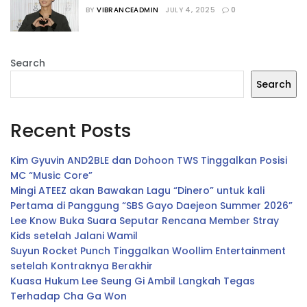
Terkait Gugatan yang Dilayangkan 
BY
VIBRANCEADMIN
JULY 4, 2025
0
kepada Sebuah Restoran
Search
Search
Recent Posts
Kim Gyuvin AND2BLE dan Dohoon TWS Tinggalkan Posisi
MC “Music Core”
Mingi ATEEZ akan Bawakan Lagu “Dinero” untuk kali
Pertama di Panggung “SBS Gayo Daejeon Summer 2026”
Lee Know Buka Suara Seputar Rencana Member Stray
Kids setelah Jalani Wamil
Suyun Rocket Punch Tinggalkan Woollim Entertainment
setelah Kontraknya Berakhir
Kuasa Hukum Lee Seung Gi Ambil Langkah Tegas
Terhadap Cha Ga Won