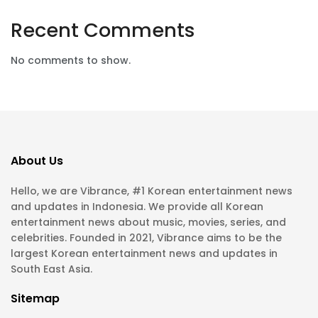
Recent Comments
No comments to show.
About Us
Hello, we are Vibrance, #1 Korean entertainment news
and updates in Indonesia. We provide all Korean
entertainment news about music, movies, series, and
celebrities. Founded in 2021, Vibrance aims to be the
largest Korean entertainment news and updates in
South East Asia.
Sitemap