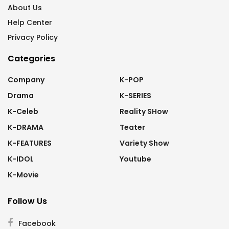
About Us
Help Center
Privacy Policy
Categories
Company
K-POP
Drama
K-SERIES
K-Celeb
Reality SHow
K-DRAMA
Teater
K-FEATURES
Variety Show
K-IDOL
Youtube
K-Movie
Follow Us
Facebook