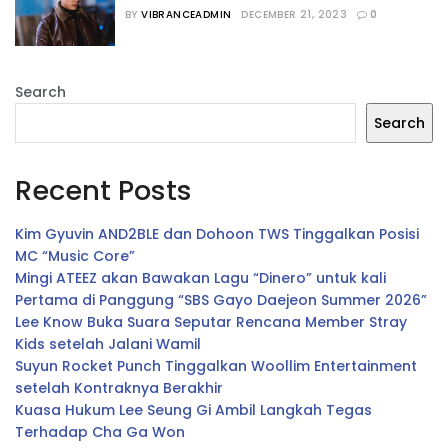
Season 2
BY
VIBRANCEADMIN
DECEMBER 21, 2023
0
Search
Search
Recent Posts
Kim Gyuvin AND2BLE dan Dohoon TWS Tinggalkan Posisi
MC “Music Core”
Mingi ATEEZ akan Bawakan Lagu “Dinero” untuk kali
Pertama di Panggung “SBS Gayo Daejeon Summer 2026”
Lee Know Buka Suara Seputar Rencana Member Stray
Kids setelah Jalani Wamil
Suyun Rocket Punch Tinggalkan Woollim Entertainment
setelah Kontraknya Berakhir
Kuasa Hukum Lee Seung Gi Ambil Langkah Tegas
Terhadap Cha Ga Won