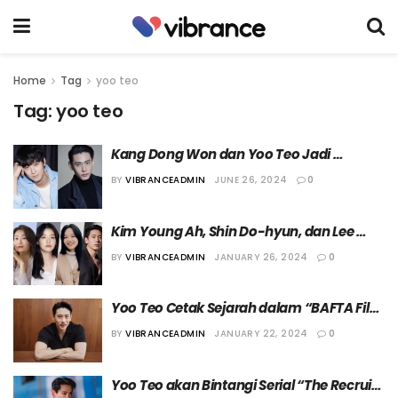
Home
Tag
yoo teo
Tag:
yoo teo
Kang Dong Won dan Yoo Teo Jadi 
Member Academy of Motion Picture Arts 
BY
VIBRANCEADMIN
JUNE 26, 2024
0
and Sciences
Kim Young Ah, Shin Do-hyun, dan Lee 
Sang Hee akan Bintangi “The Recruit 
BY
VIBRANCEADMIN
JANUARY 26, 2024
0
Season 2”
Yoo Teo Cetak Sejarah dalam “BAFTA Film 
Awards”
BY
VIBRANCEADMIN
JANUARY 22, 2024
0
Yoo Teo akan Bintangi Serial “The Recruit” 