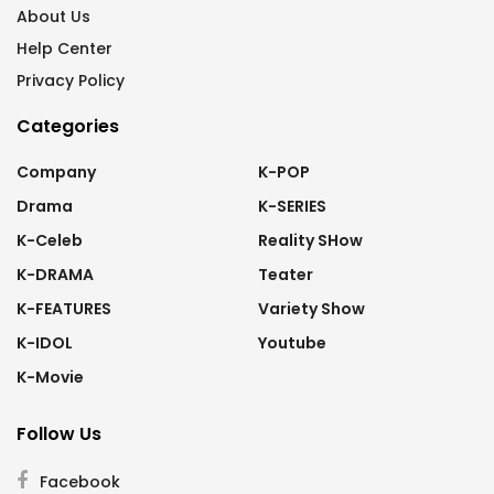
About Us
Help Center
Privacy Policy
Categories
Company
K-POP
Drama
K-SERIES
K-Celeb
Reality SHow
K-DRAMA
Teater
K-FEATURES
Variety Show
K-IDOL
Youtube
K-Movie
Follow Us
Facebook