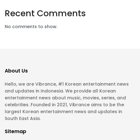
Recent Comments
No comments to show.
About Us
Hello, we are Vibrance, #1 Korean entertainment news
and updates in Indonesia. We provide all Korean
entertainment news about music, movies, series, and
celebrities. Founded in 2021, Vibrance aims to be the
largest Korean entertainment news and updates in
South East Asia.
Sitemap