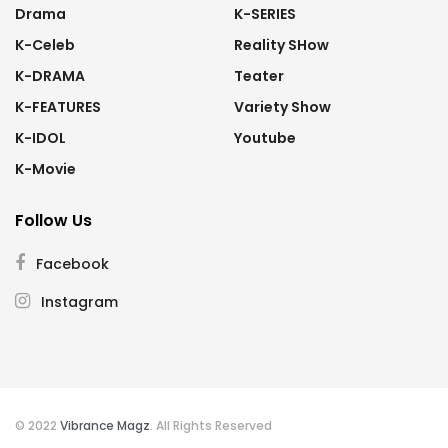
Drama
K-SERIES
K-Celeb
Reality SHow
K-DRAMA
Teater
K-FEATURES
Variety Show
K-IDOL
Youtube
K-Movie
Follow Us
Facebook
Instagram
© 2022
Vibrance Magz
. All Rights Reserved