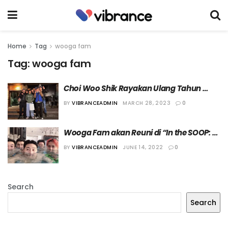
Home
Tag
wooga fam
Tag:
wooga fam
Choi Woo Shik Rayakan Ulang Tahun 
Bersama Wooga Fam
BY
VIBRANCEADMIN
MARCH 28, 2023
0
Wooga Fam akan Reuni di “In the SOOP: 
Friendship Trip”!
BY
VIBRANCEADMIN
JUNE 14, 2022
0
Search
Search