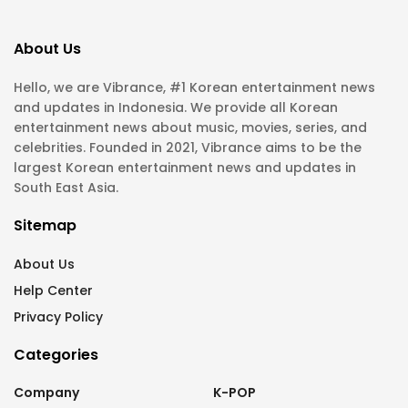
About Us
Hello, we are Vibrance, #1 Korean entertainment news
and updates in Indonesia. We provide all Korean
entertainment news about music, movies, series, and
celebrities. Founded in 2021, Vibrance aims to be the
largest Korean entertainment news and updates in
South East Asia.
Sitemap
About Us
Help Center
Privacy Policy
Categories
Company
K-POP