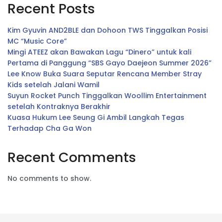
Recent Posts
Kim Gyuvin AND2BLE dan Dohoon TWS Tinggalkan Posisi
MC “Music Core”
Mingi ATEEZ akan Bawakan Lagu “Dinero” untuk kali
Pertama di Panggung “SBS Gayo Daejeon Summer 2026”
Lee Know Buka Suara Seputar Rencana Member Stray
Kids setelah Jalani Wamil
Suyun Rocket Punch Tinggalkan Woollim Entertainment
setelah Kontraknya Berakhir
Kuasa Hukum Lee Seung Gi Ambil Langkah Tegas
Terhadap Cha Ga Won
Recent Comments
No comments to show.