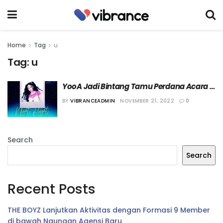
Home
Tag
u
Tag:
u
YooA Jadi Bintang Tamu Perdana Acara 
Radio U ‘ONF’
BY
VIBRANCEADMIN
NOVEMBER 21, 2022
0
Search
Search
Recent Posts
THE BOYZ Lanjutkan Aktivitas dengan Formasi 9 Member
di bawah Naungan Agensi Baru