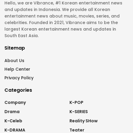
Hello, we are Vibrance, #1 Korean entertainment news
and updates in Indonesia. We provide all Korean
entertainment news about music, movies, series, and
celebrities. Founded in 2021, Vibrance aims to be the
largest Korean entertainment news and updates in
South East Asia.
Sitemap
About Us
Help Center
Privacy Policy
Categories
Company
K-POP
Drama
K-SERIES
K-Celeb
Reality SHow
K-DRAMA
Teater