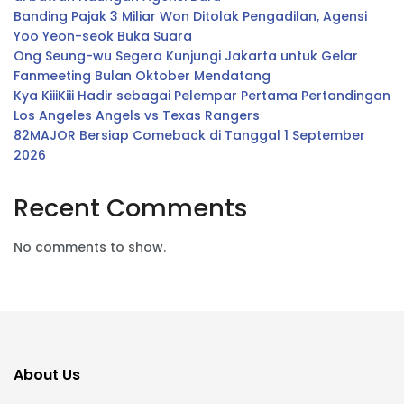
Banding Pajak 3 Miliar Won Ditolak Pengadilan, Agensi
Yoo Yeon-seok Buka Suara
Ong Seung-wu Segera Kunjungi Jakarta untuk Gelar
Fanmeeting Bulan Oktober Mendatang
Kya KiiiKiii Hadir sebagai Pelempar Pertama Pertandingan
Los Angeles Angels vs Texas Rangers
82MAJOR Bersiap Comeback di Tanggal 1 September
2026
Recent Comments
No comments to show.
About Us