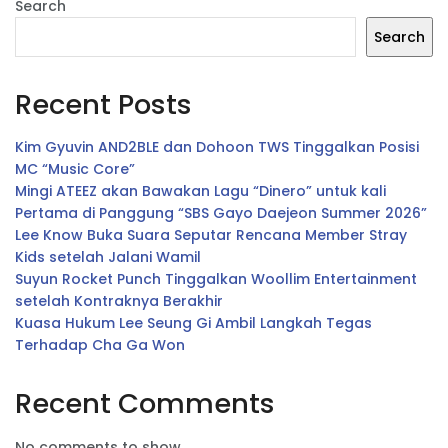
Search
Search
Recent Posts
Kim Gyuvin AND2BLE dan Dohoon TWS Tinggalkan Posisi
MC “Music Core”
Mingi ATEEZ akan Bawakan Lagu “Dinero” untuk kali
Pertama di Panggung “SBS Gayo Daejeon Summer 2026”
Lee Know Buka Suara Seputar Rencana Member Stray
Kids setelah Jalani Wamil
Suyun Rocket Punch Tinggalkan Woollim Entertainment
setelah Kontraknya Berakhir
Kuasa Hukum Lee Seung Gi Ambil Langkah Tegas
Terhadap Cha Ga Won
Recent Comments
No comments to show.