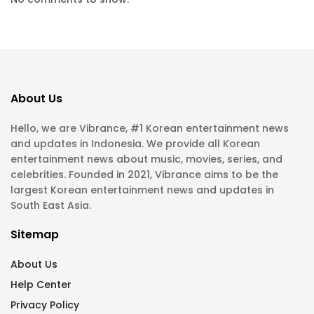
About Us
Hello, we are Vibrance, #1 Korean entertainment news
and updates in Indonesia. We provide all Korean
entertainment news about music, movies, series, and
celebrities. Founded in 2021, Vibrance aims to be the
largest Korean entertainment news and updates in
South East Asia.
Sitemap
About Us
Help Center
Privacy Policy