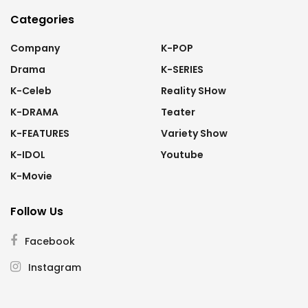
Categories
Company
K-POP
Drama
K-SERIES
K-Celeb
Reality SHow
K-DRAMA
Teater
K-FEATURES
Variety Show
K-IDOL
Youtube
K-Movie
Follow Us
Facebook
Instagram