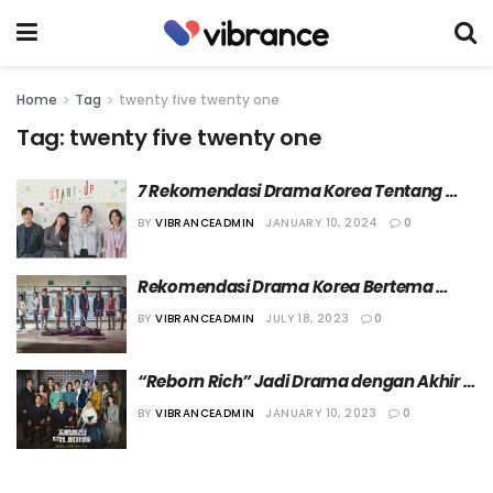
Home
Tag
twenty five twenty one
Tag:
twenty five twenty one
7 Rekomendasi Drama Korea Tentang 
Move On dari Mantan
BY
VIBRANCEADMIN
JANUARY 10, 2024
0
Rekomendasi Drama Korea Bertema 
Sekolah Terbaik
BY
VIBRANCEADMIN
JULY 18, 2023
0
“Reborn Rich” Jadi Drama dengan Akhir 
Paling Mengecewakan di Tahun 2022
BY
VIBRANCEADMIN
JANUARY 10, 2023
0