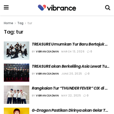
Home
Tag
tur
Tag:
tur
TREASURE Umumkan Tur Baru Bertajuk 
“The Stage 2026”
BY
VIBRANCEADMIN
MARCH 13, 2026
0
TREASURE akan Berkeliling Asia Lewat Tur 
Bertajuk “PULSE ON”
BY
VIBRANCEADMIN
JUNE 20, 2025
0
Rangkaian Tur “THUNDER FEVER” CIX di 
Eropa dan Amerika Utara Batal Digelar
BY
VIBRANCEADMIN
MAY 22, 2025
0
G-Dragon Pastikan Dirinya akan Gelar Tur 