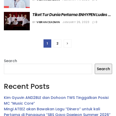
Tiket Tur Dunia Pertama ENHYPEN Ludes 
Terjual
BY
VIBRANCEADMIN
JANUARY 26, 2023
0
1
2
Search
Search
Recent Posts
Kim Gyuvin AND2BLE dan Dohoon TWS Tinggalkan Posisi
MC “Music Core”
Mingi ATEEZ akan Bawakan Lagu “Dinero” untuk kali
Pertama di Panggung “SBS Gayo Daejeon Summer 2026”