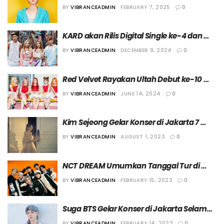
Dunia di Tahun 2025
BY
VIBRANCEADMIN
FEBRUARY 7, 2025
0
KARD akan Rilis Digital Single ke-4 dan 
Gelar Tur di Amerika Utara
BY
VIBRANCEADMIN
DECEMBER 9, 2024
0
Red Velvet Rayakan Ultah Debut ke-10 
dengan Menggelar Tur Fancon
BY
VIBRANCEADMIN
JUNE 14, 2024
0
Kim Sejeong Gelar Konser di Jakarta 7 
Oktober 2023
BY
VIBRANCEADMIN
AUGUST 1, 2023
0
NCT DREAM Umumkan Tanggal Tur di 
Amerika Serikat, Eropa, dan Asia serta 
BY
VIBRANCEADMIN
FEBRUARY 15, 2023
0
Kotanya untuk “THE DREAM SHOW : IN THE 
DREAM”
Suga BTS Gelar Konser di Jakarta Selama 
Tiga Hari!
BY
VIBRANCEADMIN
FEBRUARY 14, 2023
0