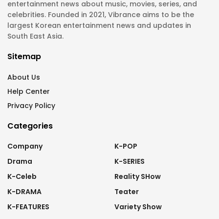
entertainment news about music, movies, series, and
celebrities. Founded in 2021, Vibrance aims to be the
largest Korean entertainment news and updates in
South East Asia.
Sitemap
About Us
Help Center
Privacy Policy
Categories
Company
K-POP
Drama
K-SERIES
K-Celeb
Reality SHow
K-DRAMA
Teater
K-FEATURES
Variety Show