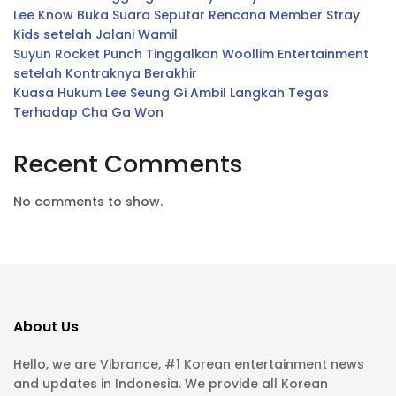
Lee Know Buka Suara Seputar Rencana Member Stray
Kids setelah Jalani Wamil
Suyun Rocket Punch Tinggalkan Woollim Entertainment
setelah Kontraknya Berakhir
Kuasa Hukum Lee Seung Gi Ambil Langkah Tegas
Terhadap Cha Ga Won
Recent Comments
No comments to show.
About Us
Hello, we are Vibrance, #1 Korean entertainment news
and updates in Indonesia. We provide all Korean