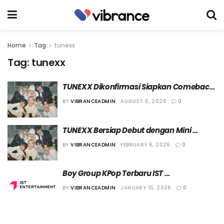
Home
Tag
tunexx
Tag:
tunexx
TUNEXX Dikonfirmasi Siapkan Comeback 
di Bulan September
BY
VIBRANCEADMIN
AUGUST 5, 2026
0
TUNEXX Bersiap Debut dengan Mini 
Album “Set By Us Only”
BY
VIBRANCEADMIN
FEBRUARY 6, 2026
0
Boy Group KPop Terbaru IST 
Entertainment, TUNEXX, akan Debut di 
BY
VIBRANCEADMIN
JANUARY 15, 2026
0
Bulan Maret Nanti