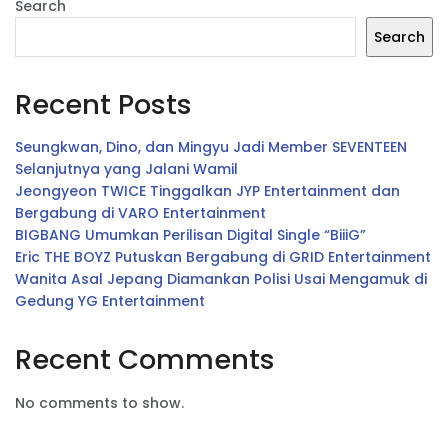
Search
Search
Recent Posts
Seungkwan, Dino, dan Mingyu Jadi Member SEVENTEEN
Selanjutnya yang Jalani Wamil
Jeongyeon TWICE Tinggalkan JYP Entertainment dan
Bergabung di VARO Entertainment
BIGBANG Umumkan Perilisan Digital Single “BiiiG”
Eric THE BOYZ Putuskan Bergabung di GRID Entertainment
Wanita Asal Jepang Diamankan Polisi Usai Mengamuk di
Gedung YG Entertainment
Recent Comments
No comments to show.