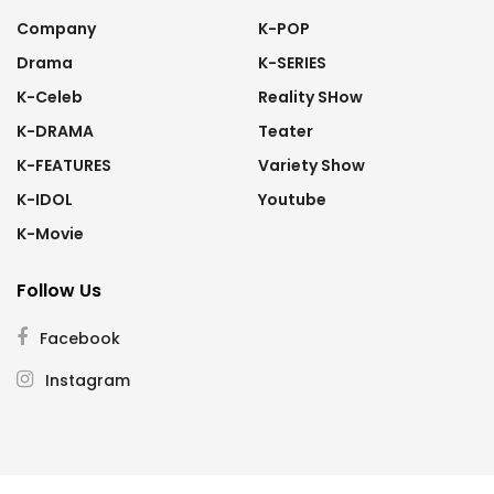
Company
K-POP
Drama
K-SERIES
K-Celeb
Reality SHow
K-DRAMA
Teater
K-FEATURES
Variety Show
K-IDOL
Youtube
K-Movie
Follow Us
Facebook
Instagram