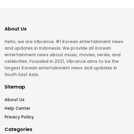
About Us
Hello, we are Vibrance, #1 Korean entertainment news
and updates in Indonesia. We provide all Korean
entertainment news about music, movies, series, and
celebrities. Founded in 2021, Vibrance aims to be the
largest Korean entertainment news and updates in
South East Asia.
Sitemap
About Us
Help Center
Privacy Policy
Categories