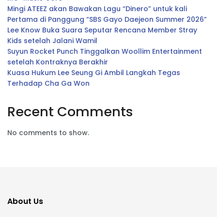
Mingi ATEEZ akan Bawakan Lagu “Dinero” untuk kali
Pertama di Panggung “SBS Gayo Daejeon Summer 2026”
Lee Know Buka Suara Seputar Rencana Member Stray
Kids setelah Jalani Wamil
Suyun Rocket Punch Tinggalkan Woollim Entertainment
setelah Kontraknya Berakhir
Kuasa Hukum Lee Seung Gi Ambil Langkah Tegas
Terhadap Cha Ga Won
Recent Comments
No comments to show.
About Us