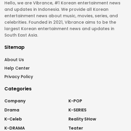
Hello, we are Vibrance, #1 Korean entertainment news
and updates in Indonesia. We provide all Korean
entertainment news about music, movies, series, and
celebrities. Founded in 2021, Vibrance aims to be the
largest Korean entertainment news and updates in
South East Asia.
Sitemap
About Us
Help Center
Privacy Policy
Categories
Company
K-POP
Drama
K-SERIES
K-Celeb
Reality SHow
K-DRAMA
Teater