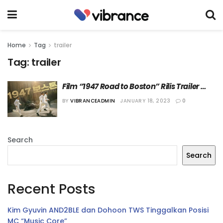
Home
Tag
trailer
Tag:
trailer
Film “1947 Road to Boston” Rilis Trailer 
Perdana
BY
VIBRANCEADMIN
JANUARY 18, 2023
0
Search
Search
Recent Posts
Kim Gyuvin AND2BLE dan Dohoon TWS Tinggalkan Posisi
MC “Music Core”