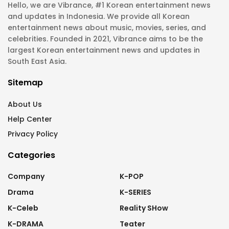
Hello, we are Vibrance, #1 Korean entertainment news
and updates in Indonesia. We provide all Korean
entertainment news about music, movies, series, and
celebrities. Founded in 2021, Vibrance aims to be the
largest Korean entertainment news and updates in
South East Asia.
Sitemap
About Us
Help Center
Privacy Policy
Categories
Company
K-POP
Drama
K-SERIES
K-Celeb
Reality SHow
K-DRAMA
Teater