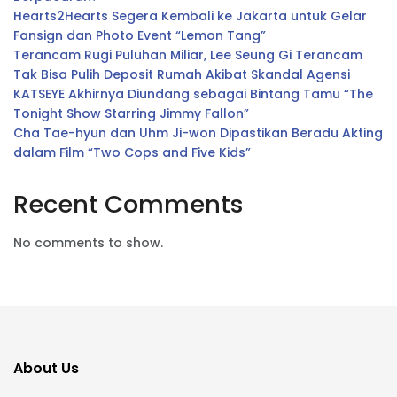
Hearts2Hearts Segera Kembali ke Jakarta untuk Gelar
Fansign dan Photo Event “Lemon Tang”
Terancam Rugi Puluhan Miliar, Lee Seung Gi Terancam
Tak Bisa Pulih Deposit Rumah Akibat Skandal Agensi
KATSEYE Akhirnya Diundang sebagai Bintang Tamu “The
Tonight Show Starring Jimmy Fallon”
Cha Tae-hyun dan Uhm Ji-won Dipastikan Beradu Akting
dalam Film “Two Cops and Five Kids”
Recent Comments
No comments to show.
About Us