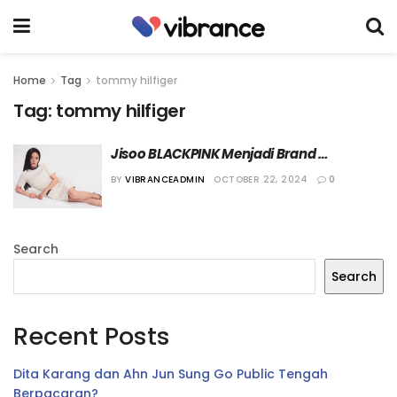
Home
Tag
tommy hilfiger
Tag:
tommy hilfiger
Jisoo BLACKPINK Menjadi Brand 
Ambassador Terbaru Tommy Hilfiger
BY
VIBRANCEADMIN
OCTOBER 22, 2024
0
Search
Search
Recent Posts
Dita Karang dan Ahn Jun Sung Go Public Tengah
Berpacaran?