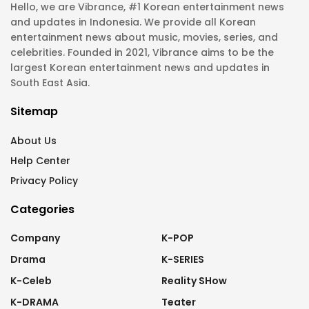
Hello, we are Vibrance, #1 Korean entertainment news
and updates in Indonesia. We provide all Korean
entertainment news about music, movies, series, and
celebrities. Founded in 2021, Vibrance aims to be the
largest Korean entertainment news and updates in
South East Asia.
Sitemap
About Us
Help Center
Privacy Policy
Categories
Company
K-POP
Drama
K-SERIES
K-Celeb
Reality SHow
K-DRAMA
Teater