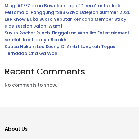
Mingi ATEEZ akan Bawakan Lagu “Dinero” untuk kali
Pertama di Panggung “SBS Gayo Daejeon Summer 2026”
Lee Know Buka Suara Seputar Rencana Member Stray
Kids setelah Jalani Wamil
Suyun Rocket Punch Tinggalkan Woollim Entertainment
setelah Kontraknya Berakhir
Kuasa Hukum Lee Seung Gi Ambil Langkah Tegas
Terhadap Cha Ga Won
Recent Comments
No comments to show.
About Us