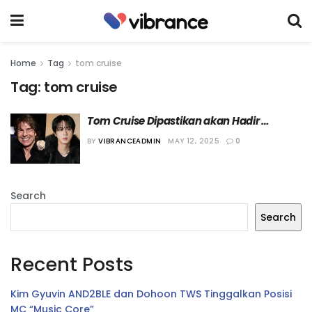
Home
Tag
tom cruise
Tag:
tom cruise
Tom Cruise Dipastikan akan Hadir 
sebagai Salah Satu Bintang Tamu Acara 
BY
VIBRANCEADMIN
MAY 12, 2025
0
“Run Jin”
Search
Search
Recent Posts
Kim Gyuvin AND2BLE dan Dohoon TWS Tinggalkan Posisi
MC “Music Core”