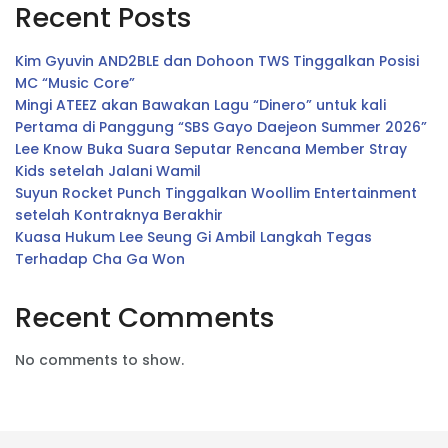
Recent Posts
Kim Gyuvin AND2BLE dan Dohoon TWS Tinggalkan Posisi
MC “Music Core”
Mingi ATEEZ akan Bawakan Lagu “Dinero” untuk kali
Pertama di Panggung “SBS Gayo Daejeon Summer 2026”
Lee Know Buka Suara Seputar Rencana Member Stray
Kids setelah Jalani Wamil
Suyun Rocket Punch Tinggalkan Woollim Entertainment
setelah Kontraknya Berakhir
Kuasa Hukum Lee Seung Gi Ambil Langkah Tegas
Terhadap Cha Ga Won
Recent Comments
No comments to show.