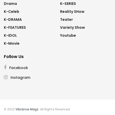
Drama
K-SERIES
K-Celeb
Reality SHow
K-DRAMA
Teater
K-FEATURES
Variety Show
K-IDOL
Youtube
K-Movie
Follow Us
Facebook
Instagram
© 2022
Vibrance Magz
. All Rights Reserved