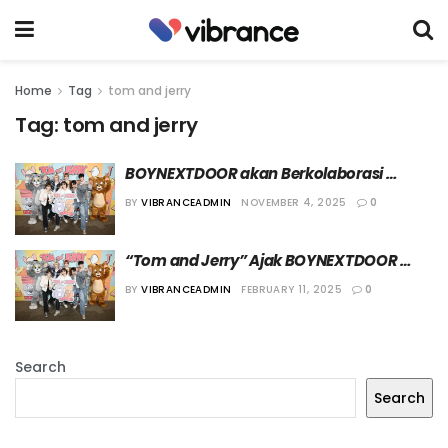
Home
Tag
tom and jerry
Tag:
tom and jerry
BOYNEXTDOOR akan Berkolaborasi 
dengan “Tom and Jerry” dalam Lagu 
BY
VIBRANCEADMIN
NOVEMBER 4, 2025
0
“SAY CHEESE”
“Tom and Jerry” Ajak BOYNEXTDOOR 
Berkolaborasi untuk Ulang Tahun ke-85
BY
VIBRANCEADMIN
FEBRUARY 11, 2025
0
Search
Search