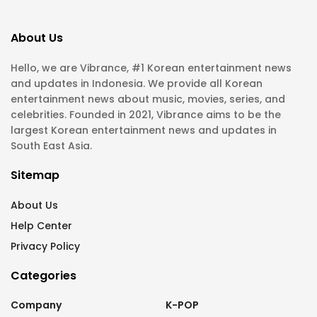
About Us
Hello, we are Vibrance, #1 Korean entertainment news
and updates in Indonesia. We provide all Korean
entertainment news about music, movies, series, and
celebrities. Founded in 2021, Vibrance aims to be the
largest Korean entertainment news and updates in
South East Asia.
Sitemap
About Us
Help Center
Privacy Policy
Categories
Company
K-POP