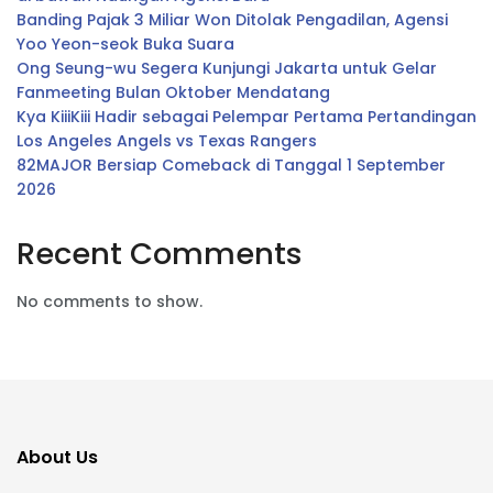
Banding Pajak 3 Miliar Won Ditolak Pengadilan, Agensi
Yoo Yeon-seok Buka Suara
Ong Seung-wu Segera Kunjungi Jakarta untuk Gelar
Fanmeeting Bulan Oktober Mendatang
Kya KiiiKiii Hadir sebagai Pelempar Pertama Pertandingan
Los Angeles Angels vs Texas Rangers
82MAJOR Bersiap Comeback di Tanggal 1 September
2026
Recent Comments
No comments to show.
About Us