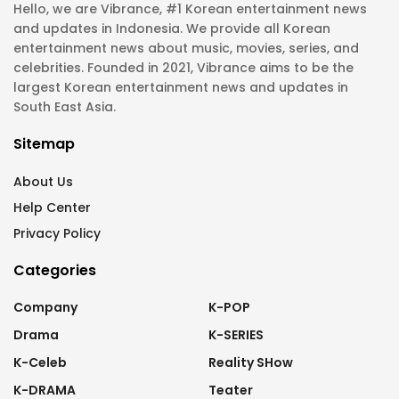
Hello, we are Vibrance, #1 Korean entertainment news
and updates in Indonesia. We provide all Korean
entertainment news about music, movies, series, and
celebrities. Founded in 2021, Vibrance aims to be the
largest Korean entertainment news and updates in
South East Asia.
Sitemap
About Us
Help Center
Privacy Policy
Categories
Company
K-POP
Drama
K-SERIES
K-Celeb
Reality SHow
K-DRAMA
Teater