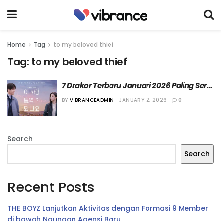
Home
Tag
to my beloved thief
Tag:
to my beloved thief
7 Drakor Terbaru Januari 2026 Paling Seru 
Versi Vibrance
BY
VIBRANCEADMIN
JANUARY 2, 2026
0
Search
Search
Recent Posts
THE BOYZ Lanjutkan Aktivitas dengan Formasi 9 Member
di bawah Naungan Agensi Baru