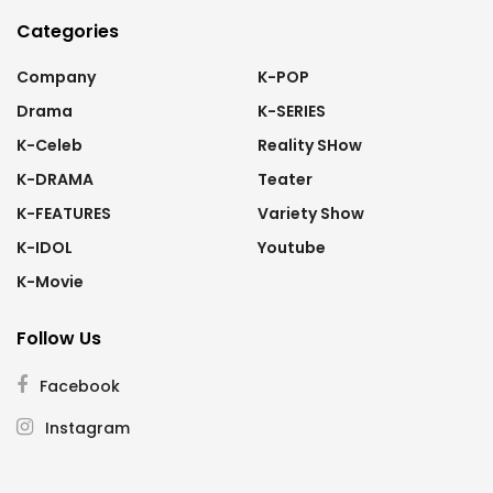
Categories
Company
K-POP
Drama
K-SERIES
K-Celeb
Reality SHow
K-DRAMA
Teater
K-FEATURES
Variety Show
K-IDOL
Youtube
K-Movie
Follow Us
Facebook
Instagram