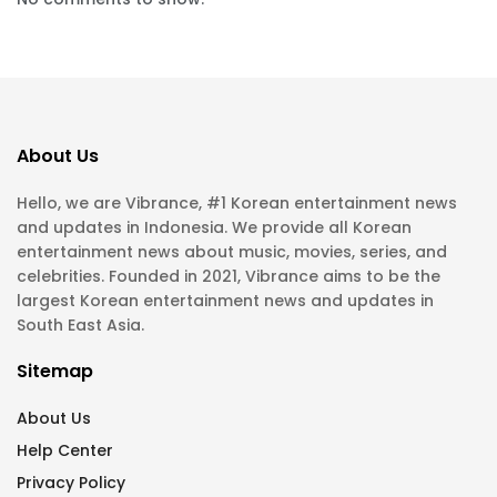
About Us
Hello, we are Vibrance, #1 Korean entertainment news
and updates in Indonesia. We provide all Korean
entertainment news about music, movies, series, and
celebrities. Founded in 2021, Vibrance aims to be the
largest Korean entertainment news and updates in
South East Asia.
Sitemap
About Us
Help Center
Privacy Policy