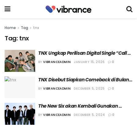
Home
Tag
tnx
Tag:
tnx
TNX Ungkap Perilisan Digital Single “Call 
Me Back”
BY
VIBRANCEADMIN
JANUARY 15, 2026
0
TNX Disebut Siapkan Comeback di Bulan 
Januari Mendatang
BY
VIBRANCEADMIN
DECEMBER 5, 2025
0
The New Six akan Kembali Gunakan 
Nama TNX
BY
VIBRANCEADMIN
DECEMBER 5, 2024
0