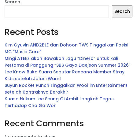
Search
Search
Recent Posts
Kim Gyuvin AND2BLE dan Dohoon TWS Tinggalkan Posisi
MC “Music Core”
Mingi ATEEZ akan Bawakan Lagu “Dinero” untuk kali
Pertama di Panggung “SBS Gayo Daejeon Summer 2026”
Lee Know Buka Suara Seputar Rencana Member Stray
Kids setelah Jalani Wamil
Suyun Rocket Punch Tinggalkan Woollim Entertainment
setelah Kontraknya Berakhir
Kuasa Hukum Lee Seung Gi Ambil Langkah Tegas
Terhadap Cha Ga Won
Recent Comments
No comments to show.