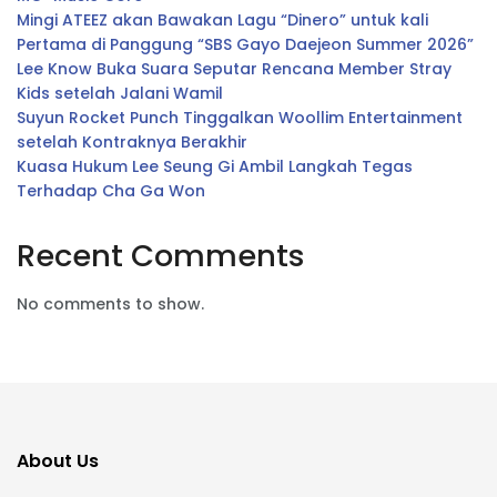
Mingi ATEEZ akan Bawakan Lagu “Dinero” untuk kali
Pertama di Panggung “SBS Gayo Daejeon Summer 2026”
Lee Know Buka Suara Seputar Rencana Member Stray
Kids setelah Jalani Wamil
Suyun Rocket Punch Tinggalkan Woollim Entertainment
setelah Kontraknya Berakhir
Kuasa Hukum Lee Seung Gi Ambil Langkah Tegas
Terhadap Cha Ga Won
Recent Comments
No comments to show.
About Us