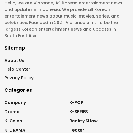
Hello, we are Vibrance, #1 Korean entertainment news
and updates in Indonesia. We provide all Korean
entertainment news about music, movies, series, and
celebrities. Founded in 2021, Vibrance aims to be the
largest Korean entertainment news and updates in
South East Asia.
Sitemap
About Us
Help Center
Privacy Policy
Categories
Company
K-POP
Drama
K-SERIES
K-Celeb
Reality SHow
K-DRAMA
Teater