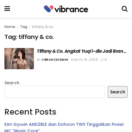
Home
Tag
tiffany & co.
Tag:
tiffany & co.
Tiffany & Co. Angkat Yuqi i-dle Jadi Brand 
Ambassador Terbaru
BY
VIBRANCEADMIN
MARCH 15, 2026
0
Search
Search
Recent Posts
Kim Gyuvin AND2BLE dan Dohoon TWS Tinggalkan Posisi
MC “Music Core”