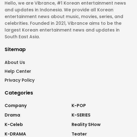
Hello, we are Vibrance, #1 Korean entertainment news
and updates in Indonesia. We provide all Korean
entertainment news about music, movies, series, and
celebrities. Founded in 2021, Vibrance aims to be the
largest Korean entertainment news and updates in
South East Asia.
Sitemap
About Us
Help Center
Privacy Policy
Categories
Company
K-POP
Drama
K-SERIES
K-Celeb
Reality SHow
K-DRAMA
Teater