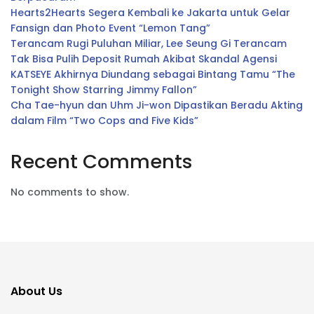
Hearts2Hearts Segera Kembali ke Jakarta untuk Gelar
Fansign dan Photo Event “Lemon Tang”
Terancam Rugi Puluhan Miliar, Lee Seung Gi Terancam
Tak Bisa Pulih Deposit Rumah Akibat Skandal Agensi
KATSEYE Akhirnya Diundang sebagai Bintang Tamu “The
Tonight Show Starring Jimmy Fallon”
Cha Tae-hyun dan Uhm Ji-won Dipastikan Beradu Akting
dalam Film “Two Cops and Five Kids”
Recent Comments
No comments to show.
About Us