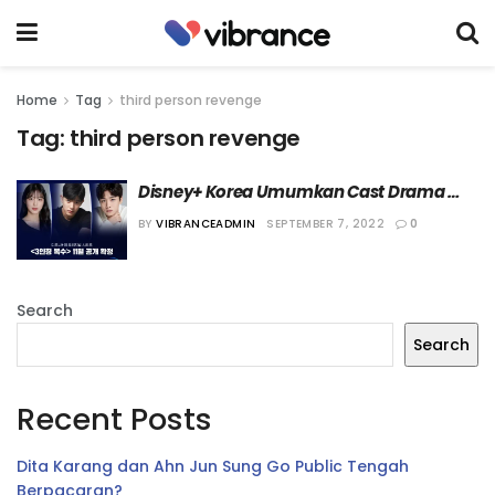
Home
Tag
third person revenge
Tag:
third person revenge
Disney+ Korea Umumkan Cast Drama 
“Third Person Revenge”
BY
VIBRANCEADMIN
SEPTEMBER 7, 2022
0
Search
Search
Recent Posts
Dita Karang dan Ahn Jun Sung Go Public Tengah
Berpacaran?