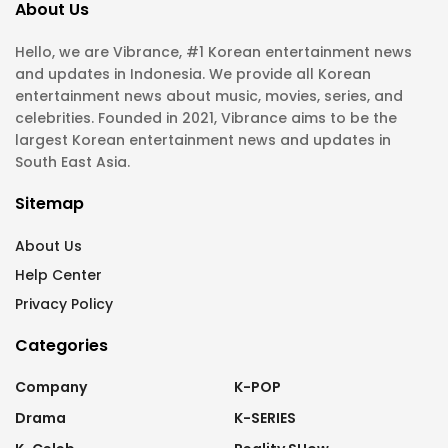
About Us
Hello, we are Vibrance, #1 Korean entertainment news
and updates in Indonesia. We provide all Korean
entertainment news about music, movies, series, and
celebrities. Founded in 2021, Vibrance aims to be the
largest Korean entertainment news and updates in
South East Asia.
Sitemap
About Us
Help Center
Privacy Policy
Categories
Company
K-POP
Drama
K-SERIES