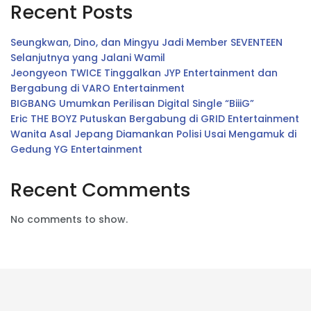
Recent Posts
Seungkwan, Dino, dan Mingyu Jadi Member SEVENTEEN
Selanjutnya yang Jalani Wamil
Jeongyeon TWICE Tinggalkan JYP Entertainment dan
Bergabung di VARO Entertainment
BIGBANG Umumkan Perilisan Digital Single “BiiiG”
Eric THE BOYZ Putuskan Bergabung di GRID Entertainment
Wanita Asal Jepang Diamankan Polisi Usai Mengamuk di
Gedung YG Entertainment
Recent Comments
No comments to show.