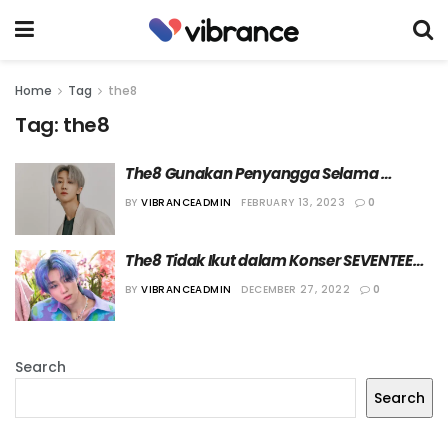
Home
Tag
the8
Tag:
the8
The8 Gunakan Penyangga Selama 
Pemulihan Cedera
BY
VIBRANCEADMIN
FEBRUARY 13, 2023
0
The8 Tidak Ikut dalam Konser SEVENTEEN 
di Jakarta
BY
VIBRANCEADMIN
DECEMBER 27, 2022
0
Search
Search