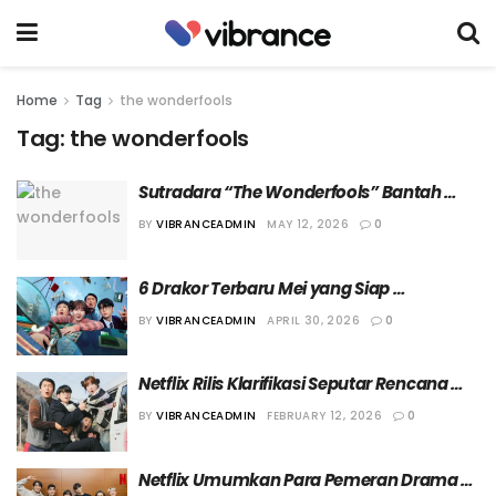
Home
Tag
the wonderfools
Tag:
the wonderfools
Sutradara “The Wonderfools” Bantah 
Kurangi Durasi Tampil Cha Eun Woo
BY
VIBRANCEADMIN
MAY 12, 2026
0
6 Drakor Terbaru Mei yang Siap 
Menemani Musim Panasmu
BY
VIBRANCEADMIN
APRIL 30, 2026
0
Netflix Rilis Klarifikasi Seputar Rencana 
Penayangan “The Wonderfools”
BY
VIBRANCEADMIN
FEBRUARY 12, 2026
0
Netflix Umumkan Para Pemeran Drama 