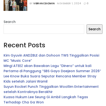
“The WONDERfools”
BY
VIBRANCEADMIN
NOVEMBER 1, 2024
0
Search
Search
Recent Posts
Kim Gyuvin AND2BLE dan Dohoon TWS Tinggalkan Posisi
MC “Music Core”
Mingi ATEEZ akan Bawakan Lagu “Dinero” untuk kali
Pertama di Panggung “SBS Gayo Daejeon Summer 2026”
Lee Know Buka Suara Seputar Rencana Member Stray
Kids setelah Jalani Wamil
Suyun Rocket Punch Tinggalkan Woollim Entertainment
setelah Kontraknya Berakhir
Kuasa Hukum Lee Seung Gi Ambil Langkah Tegas
Terhadap Cha Ga Won