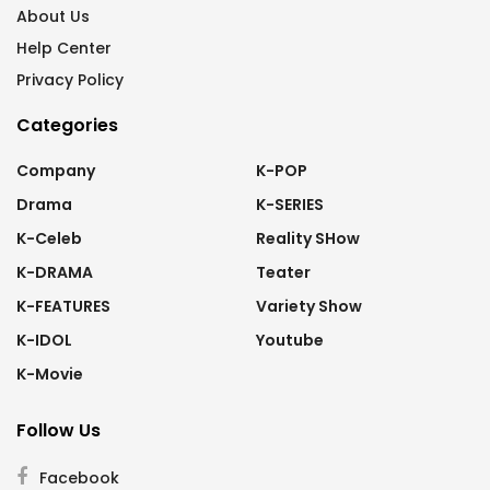
About Us
Help Center
Privacy Policy
Categories
Company
K-POP
Drama
K-SERIES
K-Celeb
Reality SHow
K-DRAMA
Teater
K-FEATURES
Variety Show
K-IDOL
Youtube
K-Movie
Follow Us
Facebook