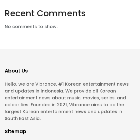
Recent Comments
No comments to show.
About Us
Hello, we are Vibrance, #1 Korean entertainment news
and updates in Indonesia. We provide all Korean
entertainment news about music, movies, series, and
celebrities. Founded in 2021, Vibrance aims to be the
largest Korean entertainment news and updates in
South East Asia.
Sitemap