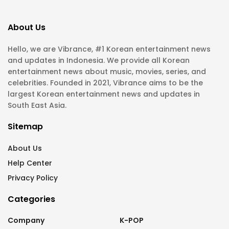
About Us
Hello, we are Vibrance, #1 Korean entertainment news
and updates in Indonesia. We provide all Korean
entertainment news about music, movies, series, and
celebrities. Founded in 2021, Vibrance aims to be the
largest Korean entertainment news and updates in
South East Asia.
Sitemap
About Us
Help Center
Privacy Policy
Categories
Company
K-POP