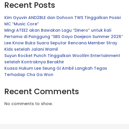
Recent Posts
Kim Gyuvin AND2BLE dan Dohoon TWS Tinggalkan Posisi
MC “Music Core”
Mingi ATEEZ akan Bawakan Lagu “Dinero” untuk kali
Pertama di Panggung “SBS Gayo Daejeon Summer 2026”
Lee Know Buka Suara Seputar Rencana Member Stray
Kids setelah Jalani Wamil
Suyun Rocket Punch Tinggalkan Woollim Entertainment
setelah Kontraknya Berakhir
Kuasa Hukum Lee Seung Gi Ambil Langkah Tegas
Terhadap Cha Ga Won
Recent Comments
No comments to show.