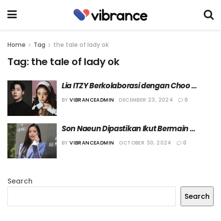
Home
Tag
the tale of lady ok
Tag:
the tale of lady ok
Lia ITZY Berkolaborasi dengan Choo 
Young Woo Isi OST Drama “The Tale of 
BY
VIBRANCEADMIN
DECEMBER 23, 2024
0
Lady Ok”
Son Naeun Dipastikan Ikut Bermain 
dalam Drama “The Tale of Lady Ok”
BY
VIBRANCEADMIN
OCTOBER 30, 2024
0
Search
Search