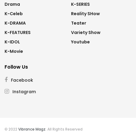
Drama
K-SERIES
K-Celeb
Reality SHow
K-DRAMA
Teater
K-FEATURES
Variety Show
K-IDOL
Youtube
K-Movie
Follow Us
Facebook
Instagram
© 2022
Vibrance Magz
. All Rights Reserved