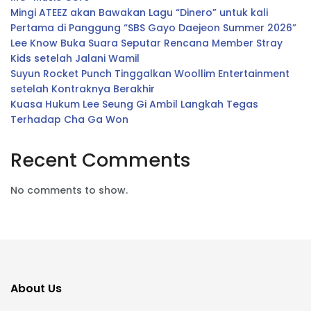
Mingi ATEEZ akan Bawakan Lagu “Dinero” untuk kali
Pertama di Panggung “SBS Gayo Daejeon Summer 2026”
Lee Know Buka Suara Seputar Rencana Member Stray
Kids setelah Jalani Wamil
Suyun Rocket Punch Tinggalkan Woollim Entertainment
setelah Kontraknya Berakhir
Kuasa Hukum Lee Seung Gi Ambil Langkah Tegas
Terhadap Cha Ga Won
Recent Comments
No comments to show.
About Us