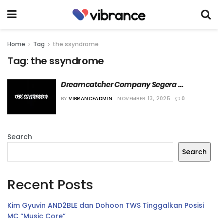
Home
Tag
the ssyndrome
Tag:
the ssyndrome
Dreamcatcher Company Segera 
Debutkan Grup Band KPop The 
BY
VIBRANCEADMIN
NOVEMBER 13, 2025
0
Ssyndrome
Search
Search
Recent Posts
Kim Gyuvin AND2BLE dan Dohoon TWS Tinggalkan Posisi
MC “Music Core”