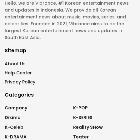
Hello, we are Vibrance, #1 Korean entertainment news
and updates in Indonesia. We provide all Korean
entertainment news about music, movies, series, and
celebrities. Founded in 2021, Vibrance aims to be the
largest Korean entertainment news and updates in
South East Asia.
Sitemap
About Us
Help Center
Privacy Policy
Categories
Company
K-POP
Drama
K-SERIES
K-Celeb
Reality SHow
K-DRAMA
Teater