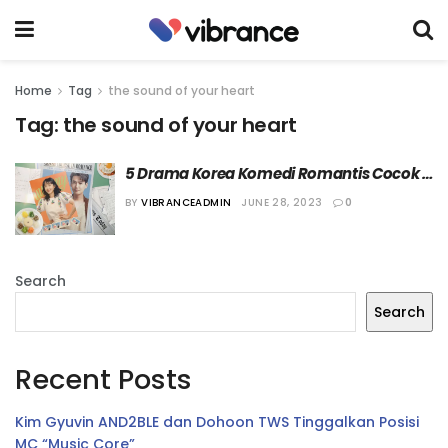
Home
Tag
the sound of your heart
Tag:
the sound of your heart
5 Drama Korea Komedi Romantis Cocok 
Ditonton di Long Weekend
BY
VIBRANCEADMIN
JUNE 28, 2023
0
Search
Search
Recent Posts
Kim Gyuvin AND2BLE dan Dohoon TWS Tinggalkan Posisi
MC “Music Core”