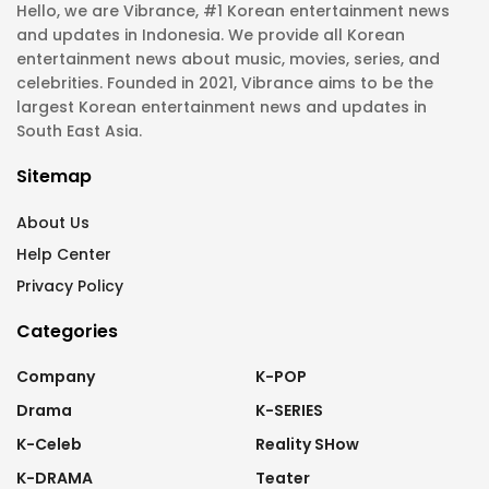
Hello, we are Vibrance, #1 Korean entertainment news
and updates in Indonesia. We provide all Korean
entertainment news about music, movies, series, and
celebrities. Founded in 2021, Vibrance aims to be the
largest Korean entertainment news and updates in
South East Asia.
Sitemap
About Us
Help Center
Privacy Policy
Categories
Company
K-POP
Drama
K-SERIES
K-Celeb
Reality SHow
K-DRAMA
Teater