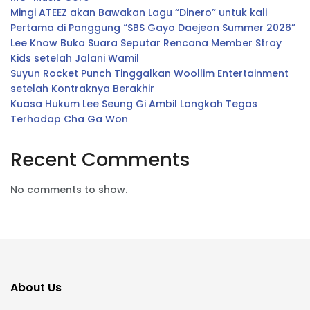
Mingi ATEEZ akan Bawakan Lagu “Dinero” untuk kali
Pertama di Panggung “SBS Gayo Daejeon Summer 2026”
Lee Know Buka Suara Seputar Rencana Member Stray
Kids setelah Jalani Wamil
Suyun Rocket Punch Tinggalkan Woollim Entertainment
setelah Kontraknya Berakhir
Kuasa Hukum Lee Seung Gi Ambil Langkah Tegas
Terhadap Cha Ga Won
Recent Comments
No comments to show.
About Us