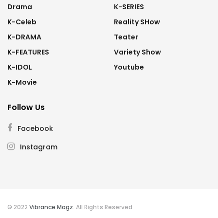
Drama
K-SERIES
K-Celeb
Reality SHow
K-DRAMA
Teater
K-FEATURES
Variety Show
K-IDOL
Youtube
K-Movie
Follow Us
Facebook
Instagram
© 2022
Vibrance Magz
. All Rights Reserved