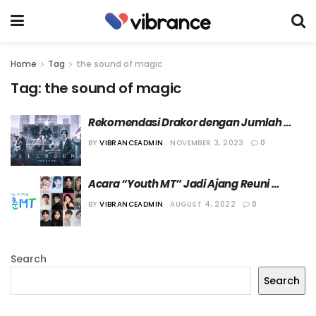
Home
Tag
the sound of magic
Tag:
the sound of magic
Rekomendasi Drakor dengan Jumlah 
Episode Pendek
BY
VIBRANCEADMIN
NOVEMBER 3, 2023
0
Acara “Youth MT” Jadi Ajang Reuni 
Bintang Drama Populer
BY
VIBRANCEADMIN
AUGUST 4, 2022
0
Search
Search