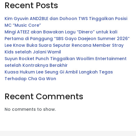
Recent Posts
Kim Gyuvin AND2BLE dan Dohoon TWS Tinggalkan Posisi
MC “Music Core”
Mingi ATEEZ akan Bawakan Lagu “Dinero” untuk kali
Pertama di Panggung “SBS Gayo Daejeon Summer 2026”
Lee Know Buka Suara Seputar Rencana Member Stray
Kids setelah Jalani Wamil
Suyun Rocket Punch Tinggalkan Woollim Entertainment
setelah Kontraknya Berakhir
Kuasa Hukum Lee Seung Gi Ambil Langkah Tegas
Terhadap Cha Ga Won
Recent Comments
No comments to show.