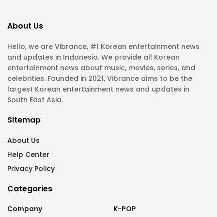
About Us
Hello, we are Vibrance, #1 Korean entertainment news
and updates in Indonesia. We provide all Korean
entertainment news about music, movies, series, and
celebrities. Founded in 2021, Vibrance aims to be the
largest Korean entertainment news and updates in
South East Asia.
Sitemap
About Us
Help Center
Privacy Policy
Categories
Company
K-POP