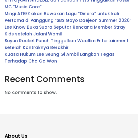
Kim Gyuvin AND2BLE dan Dohoon TWS Tinggalkan Posisi
MC “Music Core”
Mingi ATEEZ akan Bawakan Lagu “Dinero” untuk kali
Pertama di Panggung “SBS Gayo Daejeon Summer 2026”
Lee Know Buka Suara Seputar Rencana Member Stray
Kids setelah Jalani Wamil
Suyun Rocket Punch Tinggalkan Woollim Entertainment
setelah Kontraknya Berakhir
Kuasa Hukum Lee Seung Gi Ambil Langkah Tegas
Terhadap Cha Ga Won
Recent Comments
No comments to show.
About Us