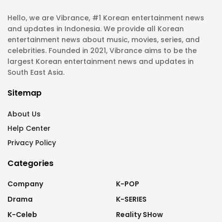
Hello, we are Vibrance, #1 Korean entertainment news
and updates in Indonesia. We provide all Korean
entertainment news about music, movies, series, and
celebrities. Founded in 2021, Vibrance aims to be the
largest Korean entertainment news and updates in
South East Asia.
Sitemap
About Us
Help Center
Privacy Policy
Categories
Company
K-POP
Drama
K-SERIES
K-Celeb
Reality SHow