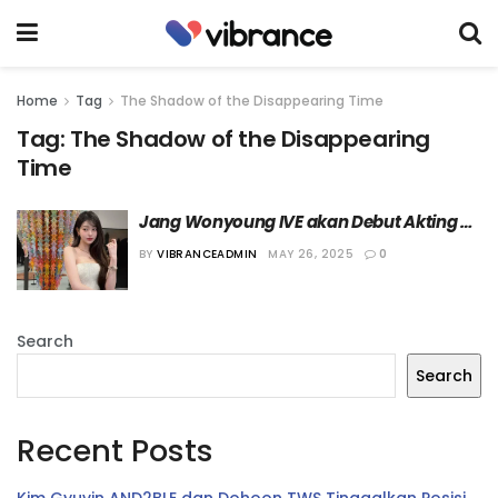
Home
Tag
The Shadow of the Disappearing Time
Tag:
The Shadow of the Disappearing
Time
Jang Wonyoung IVE akan Debut Akting 
dalam Sebuah Film Pendek
BY
VIBRANCEADMIN
MAY 26, 2025
0
Search
Search
Recent Posts