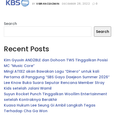
“The Season”
BY
VIBRANCEADMIN
DECEMBER 28, 2022
0
Search
Search
Recent Posts
Kim Gyuvin AND2BLE dan Dohoon TWS Tinggalkan Posisi
MC “Music Core”
Mingi ATEEZ akan Bawakan Lagu “Dinero” untuk kali
Pertama di Panggung “SBS Gayo Daejeon Summer 2026”
Lee Know Buka Suara Seputar Rencana Member Stray
Kids setelah Jalani Wamil
Suyun Rocket Punch Tinggalkan Woollim Entertainment
setelah Kontraknya Berakhir
Kuasa Hukum Lee Seung Gi Ambil Langkah Tegas
Terhadap Cha Ga Won