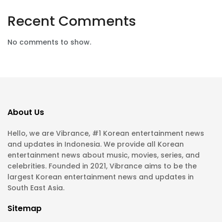
Recent Comments
No comments to show.
About Us
Hello, we are Vibrance, #1 Korean entertainment news
and updates in Indonesia. We provide all Korean
entertainment news about music, movies, series, and
celebrities. Founded in 2021, Vibrance aims to be the
largest Korean entertainment news and updates in
South East Asia.
Sitemap