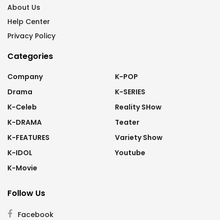
About Us
Help Center
Privacy Policy
Categories
Company
K-POP
Drama
K-SERIES
K-Celeb
Reality SHow
K-DRAMA
Teater
K-FEATURES
Variety Show
K-IDOL
Youtube
K-Movie
Follow Us
Facebook