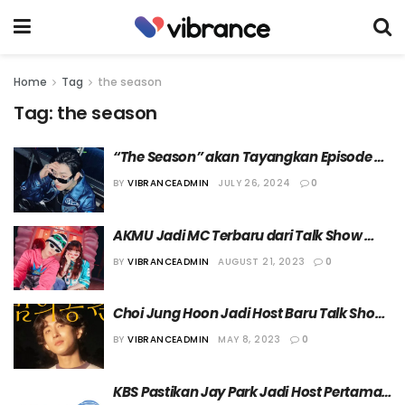
Home
Tag
the season
Tag:
the season
“The Season” akan Tayangkan Episode 
Terakhir di Awal Bulan September
BY
VIBRANCEADMIN
JULY 26, 2024
0
AKMU Jadi MC Terbaru dari Talk Show 
“The Seasons”
BY
VIBRANCEADMIN
AUGUST 21, 2023
0
Choi Jung Hoon Jadi Host Baru Talk Show 
“The Season”
BY
VIBRANCEADMIN
MAY 8, 2023
0
KBS Pastikan Jay Park Jadi Host Pertama 