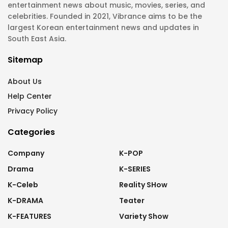
entertainment news about music, movies, series, and
celebrities. Founded in 2021, Vibrance aims to be the
largest Korean entertainment news and updates in
South East Asia.
Sitemap
About Us
Help Center
Privacy Policy
Categories
Company
K-POP
Drama
K-SERIES
K-Celeb
Reality SHow
K-DRAMA
Teater
K-FEATURES
Variety Show