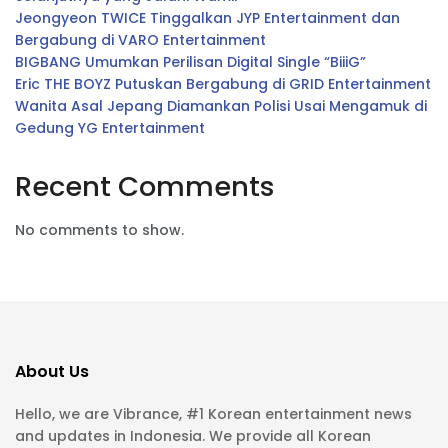
Jeongyeon TWICE Tinggalkan JYP Entertainment dan
Bergabung di VARO Entertainment
BIGBANG Umumkan Perilisan Digital Single “BiiiG”
Eric THE BOYZ Putuskan Bergabung di GRID Entertainment
Wanita Asal Jepang Diamankan Polisi Usai Mengamuk di
Gedung YG Entertainment
Recent Comments
No comments to show.
About Us
Hello, we are Vibrance, #1 Korean entertainment news
and updates in Indonesia. We provide all Korean