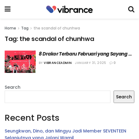
Home
Tag
the scandal of chunhwa
Tag:
the scandal of chunhwa
8 Drakor Terbaru Februari yang Sayang 
Dilewatkan Versi Vibrance
BY
VIBRANCEADMIN
JANUARY 31, 2025
0
Search
Search
Recent Posts
Seungkwan, Dino, dan Mingyu Jadi Member SEVENTEEN
Selanjutnya yang Jalani Wamil