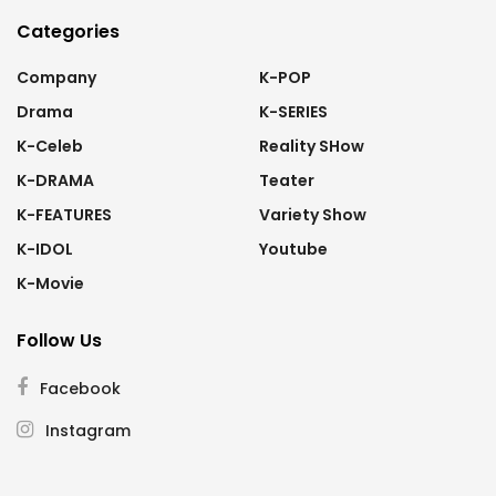
Categories
Company
K-POP
Drama
K-SERIES
K-Celeb
Reality SHow
K-DRAMA
Teater
K-FEATURES
Variety Show
K-IDOL
Youtube
K-Movie
Follow Us
Facebook
Instagram