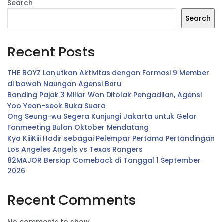
Search
Search
Recent Posts
THE BOYZ Lanjutkan Aktivitas dengan Formasi 9 Member
di bawah Naungan Agensi Baru
Banding Pajak 3 Miliar Won Ditolak Pengadilan, Agensi
Yoo Yeon-seok Buka Suara
Ong Seung-wu Segera Kunjungi Jakarta untuk Gelar
Fanmeeting Bulan Oktober Mendatang
Kya KiiiKiii Hadir sebagai Pelempar Pertama Pertandingan
Los Angeles Angels vs Texas Rangers
82MAJOR Bersiap Comeback di Tanggal 1 September
2026
Recent Comments
No comments to show.