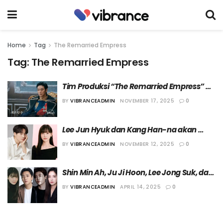
Home
Tag
The Remarried Empress
Tag:
The Remarried Empress
Tim Produksi “The Remarried Empress” 
Meminta Maaf karena Timbulkan 
BY
VIBRANCEADMIN
NOVEMBER 17, 2025
0
Kontroversi
Lee Jun Hyuk dan Kang Han-na akan 
Hadir sebagai Cameo dalam “The 
BY
VIBRANCEADMIN
NOVEMBER 12, 2025
0
Remarried Empress”
Shin Min Ah, Ju Ji Hoon, Lee Jong Suk, dan 
Lee Se Young Dipastikan Bermain dalam 
BY
VIBRANCEADMIN
APRIL 14, 2025
0
Drama “The Remarried Empress”