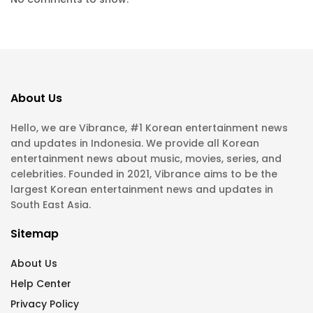
About Us
Hello, we are Vibrance, #1 Korean entertainment news
and updates in Indonesia. We provide all Korean
entertainment news about music, movies, series, and
celebrities. Founded in 2021, Vibrance aims to be the
largest Korean entertainment news and updates in
South East Asia.
Sitemap
About Us
Help Center
Privacy Policy