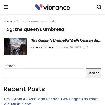
Home
Tag
the queen's umbrella
Tag:
the queen's umbrella
“The Queen’s Umbrella” Raih Kritikan dari 
Netizen
BY
VIBRANCEADMIN
OCTOBER 20, 2022
0
Search
Search
Recent Posts
Kim Gyuvin AND2BLE dan Dohoon TWS Tinggalkan Posisi
MC “Music Core”