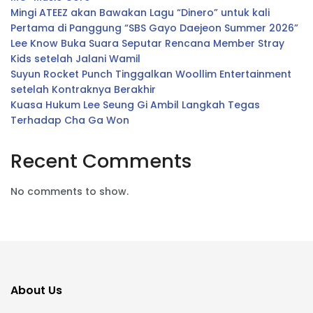
Mingi ATEEZ akan Bawakan Lagu “Dinero” untuk kali
Pertama di Panggung “SBS Gayo Daejeon Summer 2026”
Lee Know Buka Suara Seputar Rencana Member Stray
Kids setelah Jalani Wamil
Suyun Rocket Punch Tinggalkan Woollim Entertainment
setelah Kontraknya Berakhir
Kuasa Hukum Lee Seung Gi Ambil Langkah Tegas
Terhadap Cha Ga Won
Recent Comments
No comments to show.
About Us