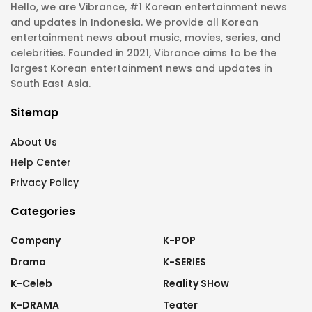
Hello, we are Vibrance, #1 Korean entertainment news
and updates in Indonesia. We provide all Korean
entertainment news about music, movies, series, and
celebrities. Founded in 2021, Vibrance aims to be the
largest Korean entertainment news and updates in
South East Asia.
Sitemap
About Us
Help Center
Privacy Policy
Categories
Company
K-POP
Drama
K-SERIES
K-Celeb
Reality SHow
K-DRAMA
Teater