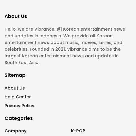
About Us
Hello, we are Vibrance, #1 Korean entertainment news
and updates in Indonesia. We provide all Korean
entertainment news about music, movies, series, and
celebrities. Founded in 2021, Vibrance aims to be the
largest Korean entertainment news and updates in
South East Asia.
Sitemap
About Us
Help Center
Privacy Policy
Categories
Company
K-POP