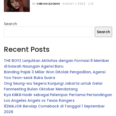
PopMusic
BY
VIBRANCEADMIN
AUGUST 1, 2022
0
Search
Search
Recent Posts
THE BOYZ Lanjutkan Aktivitas dengan Formasi 9 Member
di bawah Naungan Agensi Baru
Banding Pajak 3 Miliar Won Ditolak Pengadilan, Agensi
Yoo Yeon-seok Buka Suara
Ong Seung-wu Segera Kunjungi Jakarta untuk Gelar
Fanmeeting Bulan Oktober Mendatang
Kya KiiiKiii Hadir sebagai Pelempar Pertama Pertandingan
Los Angeles Angels vs Texas Rangers
82MAJOR Bersiap Comeback di Tanggal 1 September
2026