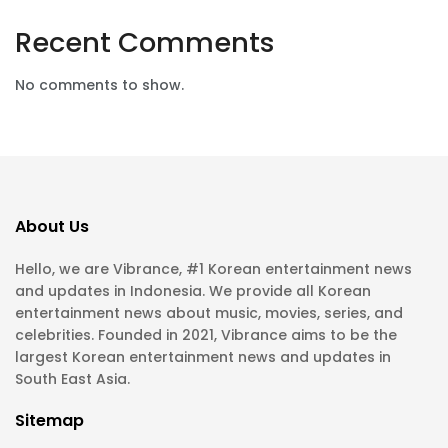
Recent Comments
No comments to show.
About Us
Hello, we are Vibrance, #1 Korean entertainment news
and updates in Indonesia. We provide all Korean
entertainment news about music, movies, series, and
celebrities. Founded in 2021, Vibrance aims to be the
largest Korean entertainment news and updates in
South East Asia.
Sitemap