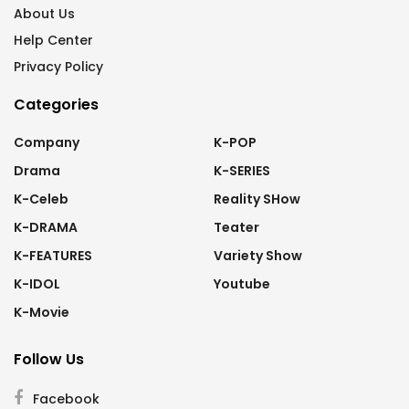
About Us
Help Center
Privacy Policy
Categories
Company
K-POP
Drama
K-SERIES
K-Celeb
Reality SHow
K-DRAMA
Teater
K-FEATURES
Variety Show
K-IDOL
Youtube
K-Movie
Follow Us
Facebook