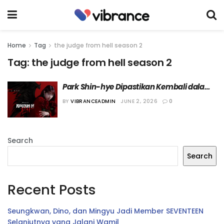
Home
Tag
the judge from hell season 2
Tag:
the judge from hell season 2
Park Shin-hye Dipastikan Kembali dalam 
“The Judge from Hell Season 2” Tahun 
BY
VIBRANCEADMIN
JUNE 2, 2026
0
Depan
Search
Search
Recent Posts
Seungkwan, Dino, dan Mingyu Jadi Member SEVENTEEN
Selanjutnya yang Jalani Wamil