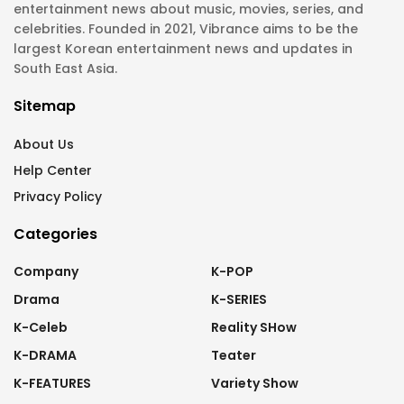
entertainment news about music, movies, series, and
celebrities. Founded in 2021, Vibrance aims to be the
largest Korean entertainment news and updates in
South East Asia.
Sitemap
About Us
Help Center
Privacy Policy
Categories
Company
K-POP
Drama
K-SERIES
K-Celeb
Reality SHow
K-DRAMA
Teater
K-FEATURES
Variety Show