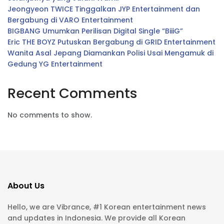
Jeongyeon TWICE Tinggalkan JYP Entertainment dan
Bergabung di VARO Entertainment
BIGBANG Umumkan Perilisan Digital Single “BiiiG”
Eric THE BOYZ Putuskan Bergabung di GRID Entertainment
Wanita Asal Jepang Diamankan Polisi Usai Mengamuk di
Gedung YG Entertainment
Recent Comments
No comments to show.
About Us
Hello, we are Vibrance, #1 Korean entertainment news
and updates in Indonesia. We provide all Korean