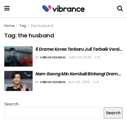
Home
Tag
the husband
Tag:
the husband
8 Drama Korea Terbaru Juli Terbaik Versi 
Vibrance!
BY
VIBRANCEADMIN
JUNE 30, 2026
0
Nam Goong Min Kembali Bintangi Drama 
KBS Lewat “The Husband”
BY
VIBRANCEADMIN
MAY 28, 2026
0
Search
Search