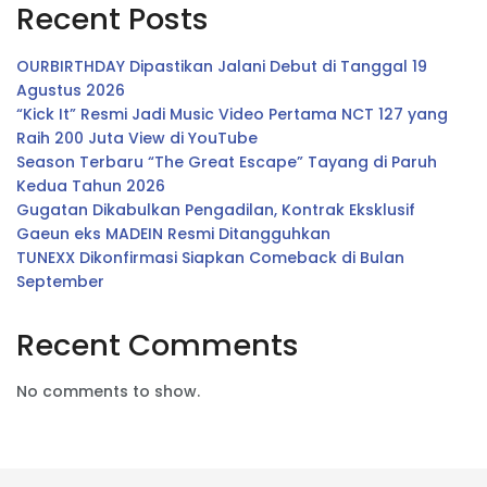
Recent Posts
OURBIRTHDAY Dipastikan Jalani Debut di Tanggal 19
Agustus 2026
“Kick It” Resmi Jadi Music Video Pertama NCT 127 yang
Raih 200 Juta View di YouTube
Season Terbaru “The Great Escape” Tayang di Paruh
Kedua Tahun 2026
Gugatan Dikabulkan Pengadilan, Kontrak Eksklusif
Gaeun eks MADEIN Resmi Ditangguhkan
TUNEXX Dikonfirmasi Siapkan Comeback di Bulan
September
Recent Comments
No comments to show.