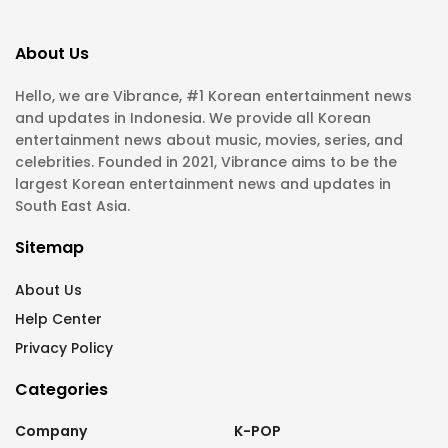
About Us
Hello, we are Vibrance, #1 Korean entertainment news
and updates in Indonesia. We provide all Korean
entertainment news about music, movies, series, and
celebrities. Founded in 2021, Vibrance aims to be the
largest Korean entertainment news and updates in
South East Asia.
Sitemap
About Us
Help Center
Privacy Policy
Categories
Company
K-POP