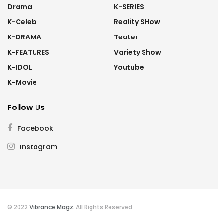
Drama
K-SERIES
K-Celeb
Reality SHow
K-DRAMA
Teater
K-FEATURES
Variety Show
K-IDOL
Youtube
K-Movie
Follow Us
Facebook
Instagram
© 2022
Vibrance Magz
. All Rights Reserved