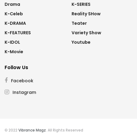
Drama
K-SERIES
K-Celeb
Reality SHow
K-DRAMA
Teater
K-FEATURES
Variety Show
K-IDOL
Youtube
K-Movie
Follow Us
Facebook
Instagram
© 2022
Vibrance Magz
. All Rights Reserved