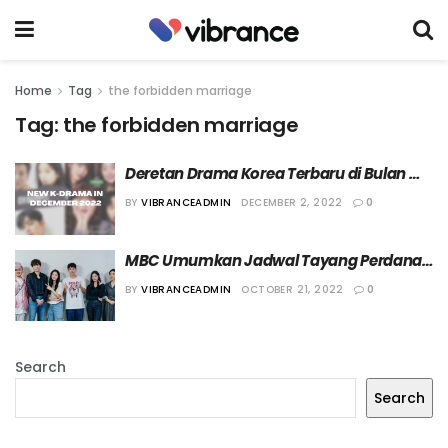
Home
Tag
the forbidden marriage
Tag:
the forbidden marriage
Deretan Drama Korea Terbaru di Bulan 
Desember 2022
BY
VIBRANCEADMIN
DECEMBER 2, 2022
0
MBC Umumkan Jadwal Tayang Perdana 
“The Forbidden Marriage”
BY
VIBRANCEADMIN
OCTOBER 21, 2022
0
Search
Search