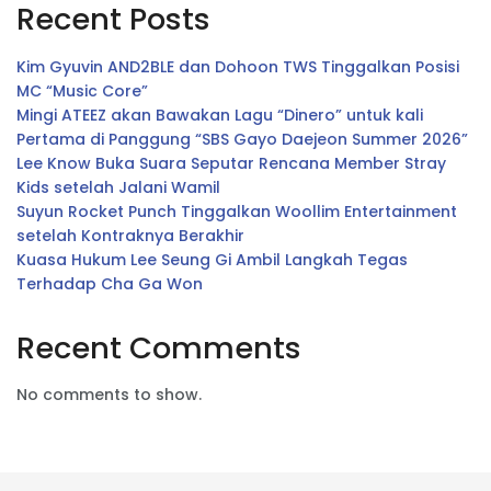
Recent Posts
Kim Gyuvin AND2BLE dan Dohoon TWS Tinggalkan Posisi
MC “Music Core”
Mingi ATEEZ akan Bawakan Lagu “Dinero” untuk kali
Pertama di Panggung “SBS Gayo Daejeon Summer 2026”
Lee Know Buka Suara Seputar Rencana Member Stray
Kids setelah Jalani Wamil
Suyun Rocket Punch Tinggalkan Woollim Entertainment
setelah Kontraknya Berakhir
Kuasa Hukum Lee Seung Gi Ambil Langkah Tegas
Terhadap Cha Ga Won
Recent Comments
No comments to show.