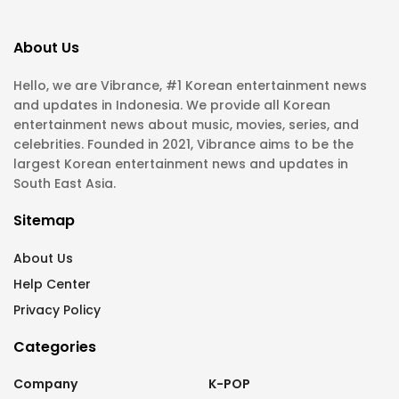
About Us
Hello, we are Vibrance, #1 Korean entertainment news
and updates in Indonesia. We provide all Korean
entertainment news about music, movies, series, and
celebrities. Founded in 2021, Vibrance aims to be the
largest Korean entertainment news and updates in
South East Asia.
Sitemap
About Us
Help Center
Privacy Policy
Categories
Company
K-POP