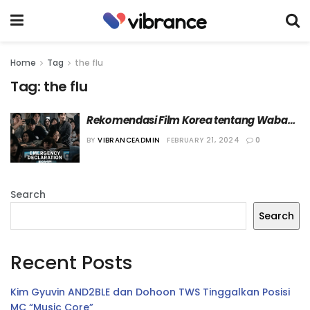
Home
Tag
the flu
Tag:
the flu
Rekomendasi Film Korea tentang Wabah 
Penyakit
BY
VIBRANCEADMIN
FEBRUARY 21, 2024
0
Search
Search
Recent Posts
Kim Gyuvin AND2BLE dan Dohoon TWS Tinggalkan Posisi
MC “Music Core”