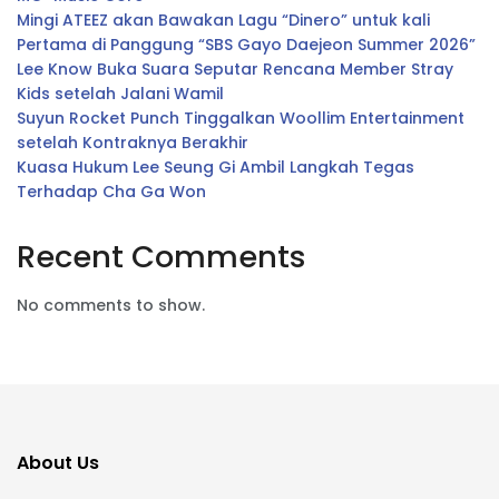
Mingi ATEEZ akan Bawakan Lagu “Dinero” untuk kali
Pertama di Panggung “SBS Gayo Daejeon Summer 2026”
Lee Know Buka Suara Seputar Rencana Member Stray
Kids setelah Jalani Wamil
Suyun Rocket Punch Tinggalkan Woollim Entertainment
setelah Kontraknya Berakhir
Kuasa Hukum Lee Seung Gi Ambil Langkah Tegas
Terhadap Cha Ga Won
Recent Comments
No comments to show.
About Us