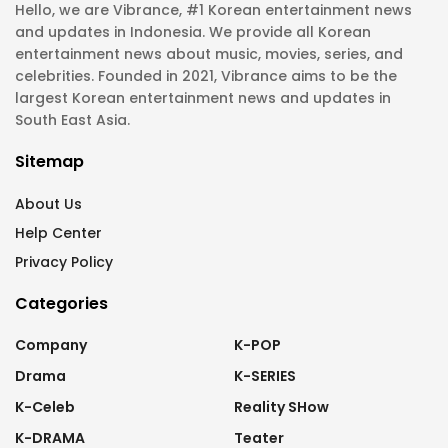
Hello, we are Vibrance, #1 Korean entertainment news
and updates in Indonesia. We provide all Korean
entertainment news about music, movies, series, and
celebrities. Founded in 2021, Vibrance aims to be the
largest Korean entertainment news and updates in
South East Asia.
Sitemap
About Us
Help Center
Privacy Policy
Categories
Company
K-POP
Drama
K-SERIES
K-Celeb
Reality SHow
K-DRAMA
Teater