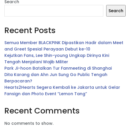
Search
Search
Recent Posts
Semua Member BLACKPINK Dipastikan Hadir dalam Meet
and Greet Spesial Perayaan Debut ke-10
Kejutkan Fans, Lee Shin-young Ungkap Dirinya Kini
Tengah Menjalani Wajib Militer
Park Ji-hoon Batalkan Tur Fanmeeting di Shanghai
Dita Karang dan Ahn Jun Sung Go Public Tengah
Berpacaran?
Hearts2Hearts Segera Kembali ke Jakarta untuk Gelar
Fansign dan Photo Event “Lemon Tang”
Recent Comments
No comments to show.