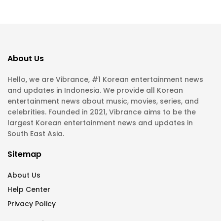
About Us
Hello, we are Vibrance, #1 Korean entertainment news
and updates in Indonesia. We provide all Korean
entertainment news about music, movies, series, and
celebrities. Founded in 2021, Vibrance aims to be the
largest Korean entertainment news and updates in
South East Asia.
Sitemap
About Us
Help Center
Privacy Policy