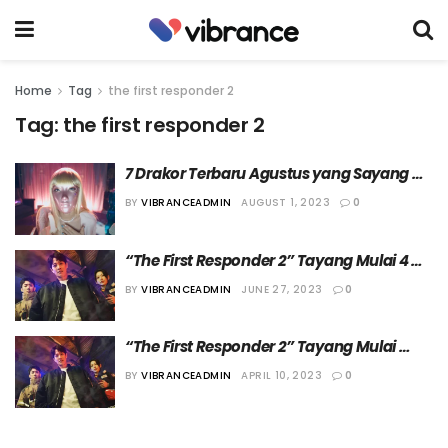
Home
Tag
the first responder 2
Tag:
the first responder 2
7 Drakor Terbaru Agustus yang Sayang 
Dilewatkan
BY
VIBRANCEADMIN
AUGUST 1, 2023
0
“The First Responder 2” Tayang Mulai 4 
Agustus 2023
BY
VIBRANCEADMIN
JUNE 27, 2023
0
“The First Responder 2” Tayang Mulai 
Bulan Agustus
BY
VIBRANCEADMIN
APRIL 10, 2023
0