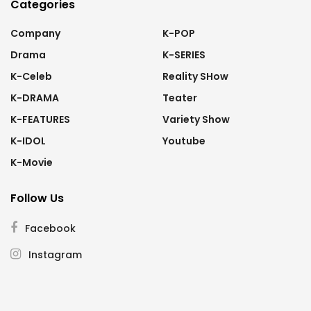
Categories
Company
K-POP
Drama
K-SERIES
K-Celeb
Reality SHow
K-DRAMA
Teater
K-FEATURES
Variety Show
K-IDOL
Youtube
K-Movie
Follow Us
Facebook
Instagram