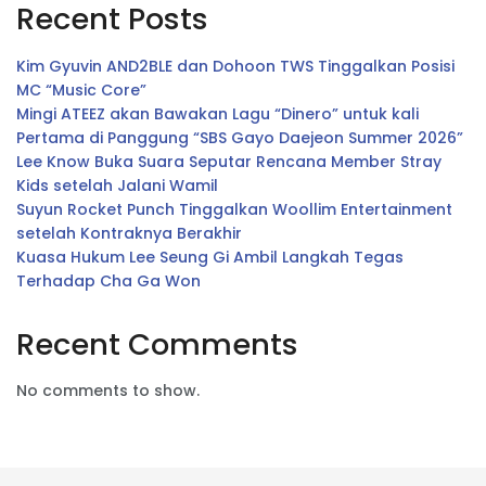
Recent Posts
Kim Gyuvin AND2BLE dan Dohoon TWS Tinggalkan Posisi
MC “Music Core”
Mingi ATEEZ akan Bawakan Lagu “Dinero” untuk kali
Pertama di Panggung “SBS Gayo Daejeon Summer 2026”
Lee Know Buka Suara Seputar Rencana Member Stray
Kids setelah Jalani Wamil
Suyun Rocket Punch Tinggalkan Woollim Entertainment
setelah Kontraknya Berakhir
Kuasa Hukum Lee Seung Gi Ambil Langkah Tegas
Terhadap Cha Ga Won
Recent Comments
No comments to show.