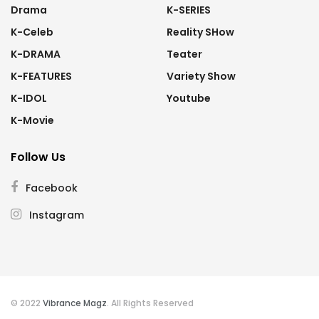
Drama
K-SERIES
K-Celeb
Reality SHow
K-DRAMA
Teater
K-FEATURES
Variety Show
K-IDOL
Youtube
K-Movie
Follow Us
Facebook
Instagram
© 2022
Vibrance Magz
. All Rights Reserved