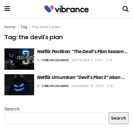
Home
Tag
the devil's plan
Tag:
the devil's plan
Netflix Pastikan “The Devil’s Plan Season 
3” Segera Dibuat
BY
VIBRANCEADMIN
SEPTEMBER 3, 2025
0
Netflix Umumkan “Devil’s Plan 2” akan 
Dibuat
BY
VIBRANCEADMIN
NOVEMBER 16, 2023
0
Search
Search