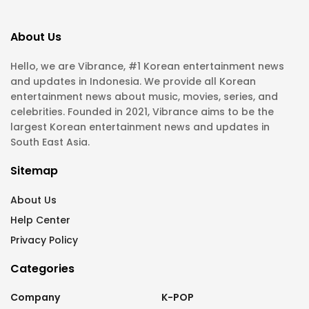
About Us
Hello, we are Vibrance, #1 Korean entertainment news
and updates in Indonesia. We provide all Korean
entertainment news about music, movies, series, and
celebrities. Founded in 2021, Vibrance aims to be the
largest Korean entertainment news and updates in
South East Asia.
Sitemap
About Us
Help Center
Privacy Policy
Categories
Company
K-POP