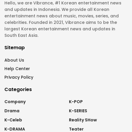
Hello, we are Vibrance, #1 Korean entertainment news
and updates in Indonesia. We provide all Korean
entertainment news about music, movies, series, and
celebrities. Founded in 2021, Vibrance aims to be the
largest Korean entertainment news and updates in
South East Asia.
Sitemap
About Us
Help Center
Privacy Policy
Categories
Company
K-POP
Drama
K-SERIES
K-Celeb
Reality SHow
K-DRAMA
Teater