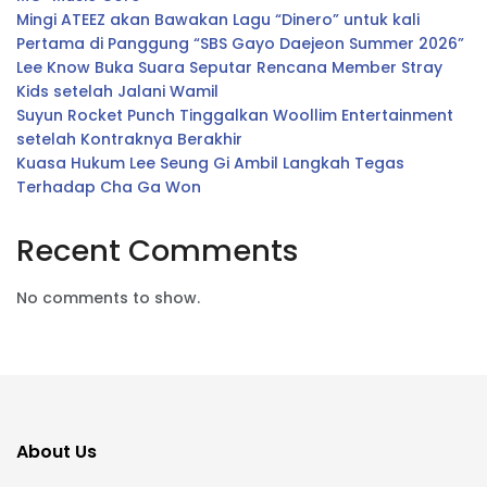
Mingi ATEEZ akan Bawakan Lagu “Dinero” untuk kali
Pertama di Panggung “SBS Gayo Daejeon Summer 2026”
Lee Know Buka Suara Seputar Rencana Member Stray
Kids setelah Jalani Wamil
Suyun Rocket Punch Tinggalkan Woollim Entertainment
setelah Kontraknya Berakhir
Kuasa Hukum Lee Seung Gi Ambil Langkah Tegas
Terhadap Cha Ga Won
Recent Comments
No comments to show.
About Us