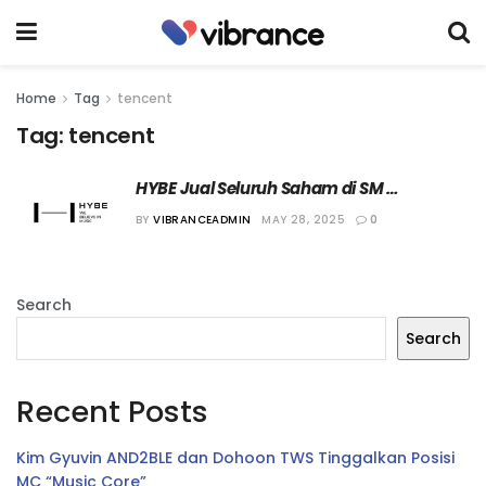
Home
Tag
tencent
Tag:
tencent
HYBE Jual Seluruh Saham di SM 
Entertainment kepada Tencent
BY
VIBRANCEADMIN
MAY 28, 2025
0
Search
Search
Recent Posts
Kim Gyuvin AND2BLE dan Dohoon TWS Tinggalkan Posisi
MC “Music Core”