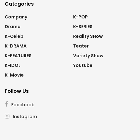
Categories
Company
K-POP
Drama
K-SERIES
K-Celeb
Reality SHow
K-DRAMA
Teater
K-FEATURES
Variety Show
K-IDOL
Youtube
K-Movie
Follow Us
Facebook
Instagram