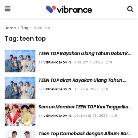
Home
Tag
teen top
Tag:
teen top
TEEN TOP Rayakan Ulang Tahun Debut ke-
15 dengan Merilis Album Baru
BY
VIBRANCEADMIN
AUGUST 4, 2025
0
TEEN TOP akan Rayakan Ulang Tahun 
Debut ke-15 dengan Gelar Konser Solo
BY
VIBRANCEADMIN
JULY 24, 2025
0
Semua Member TEEN TOP Kini Tinggalkan 
TOP Media
BY
VIBRANCEADMIN
DECEMBER 28, 2023
0
Teen Top Comeback dengan Album Baru 