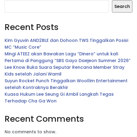
Search
Recent Posts
Kim Gyuvin AND2BLE dan Dohoon TWS Tinggalkan Posisi
MC “Music Core”
Mingi ATEEZ akan Bawakan Lagu “Dinero” untuk kali
Pertama di Panggung “SBS Gayo Daejeon Summer 2026”
Lee Know Buka Suara Seputar Rencana Member Stray
Kids setelah Jalani Wamil
Suyun Rocket Punch Tinggalkan Woollim Entertainment
setelah Kontraknya Berakhir
Kuasa Hukum Lee Seung Gi Ambil Langkah Tegas
Terhadap Cha Ga Won
Recent Comments
No comments to show.