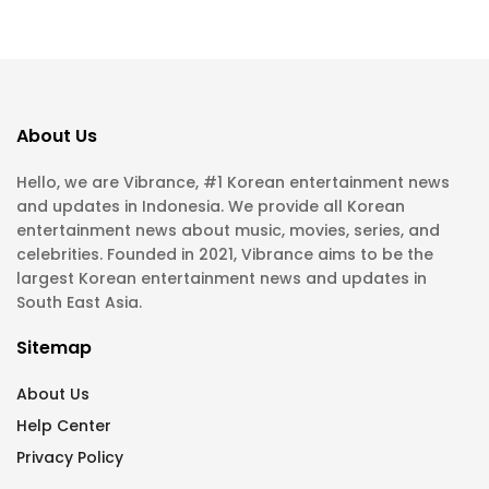
About Us
Hello, we are Vibrance, #1 Korean entertainment news
and updates in Indonesia. We provide all Korean
entertainment news about music, movies, series, and
celebrities. Founded in 2021, Vibrance aims to be the
largest Korean entertainment news and updates in
South East Asia.
Sitemap
About Us
Help Center
Privacy Policy