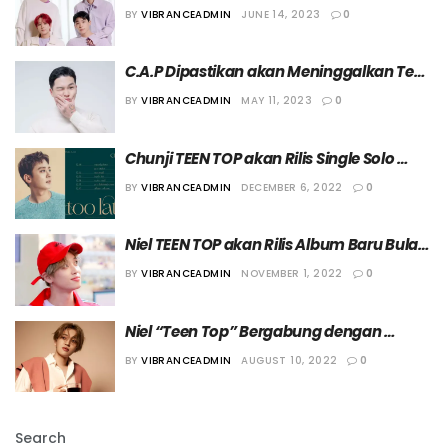
Bulan Depan
BY
VIBRANCEADMIN
JUNE 14, 2023
0
C.A.P Dipastikan akan Meninggalkan Teen 
Top
BY
VIBRANCEADMIN
MAY 11, 2023
0
Chunji TEEN TOP akan Rilis Single Solo 
Perdana
BY
VIBRANCEADMIN
DECEMBER 6, 2022
0
Niel TEEN TOP akan Rilis Album Baru Bulan 
Ini
BY
VIBRANCEADMIN
NOVEMBER 1, 2022
0
Niel “Teen Top” Bergabung dengan 
Agensi NEW ENTRY
BY
VIBRANCEADMIN
AUGUST 10, 2022
0
Search