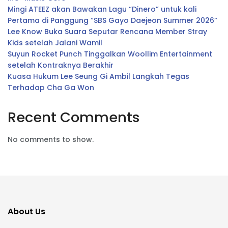
Mingi ATEEZ akan Bawakan Lagu “Dinero” untuk kali
Pertama di Panggung “SBS Gayo Daejeon Summer 2026”
Lee Know Buka Suara Seputar Rencana Member Stray
Kids setelah Jalani Wamil
Suyun Rocket Punch Tinggalkan Woollim Entertainment
setelah Kontraknya Berakhir
Kuasa Hukum Lee Seung Gi Ambil Langkah Tegas
Terhadap Cha Ga Won
Recent Comments
No comments to show.
About Us