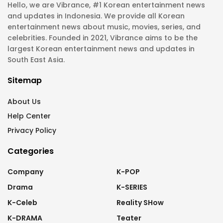
Hello, we are Vibrance, #1 Korean entertainment news
and updates in Indonesia. We provide all Korean
entertainment news about music, movies, series, and
celebrities. Founded in 2021, Vibrance aims to be the
largest Korean entertainment news and updates in
South East Asia.
Sitemap
About Us
Help Center
Privacy Policy
Categories
Company
K-POP
Drama
K-SERIES
K-Celeb
Reality SHow
K-DRAMA
Teater