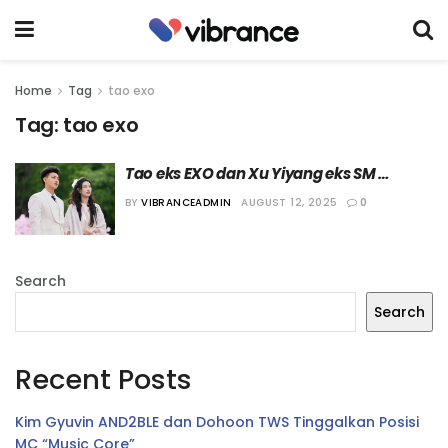
Home
Tag
tao exo
Tag:
tao exo
Tao eks EXO dan Xu Yiyang eks SM 
Rookies akan Gelar Pernikahan pada 
BY
VIBRANCEADMIN
AUGUST 12, 2025
0
Bulan Oktober Nanti
Search
Search
Recent Posts
Kim Gyuvin AND2BLE dan Dohoon TWS Tinggalkan Posisi
MC “Music Core”